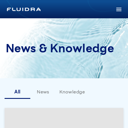
News & Knowledge
All
News
Knowledge