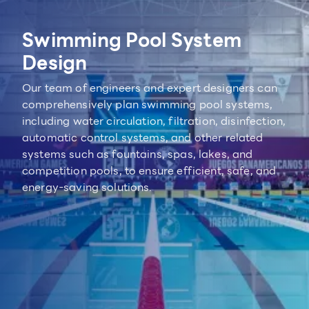
Swimming Pool System
Design
Our team of engineers and expert designers can
comprehensively plan swimming pool systems,
including water circulation, filtration, disinfection,
automatic control systems, and other related
systems such as fountains, spas, lakes, and
competition pools, to ensure efficient, safe, and
energy-saving solutions.