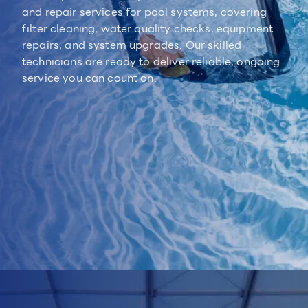
and repair services for pool systems, covering
filter cleaning, water quality checks, equipment
repairs, and system upgrades. Our skilled
technicians are ready to deliver reliable, ongoing
service you can count on.