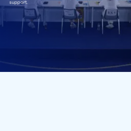
support.