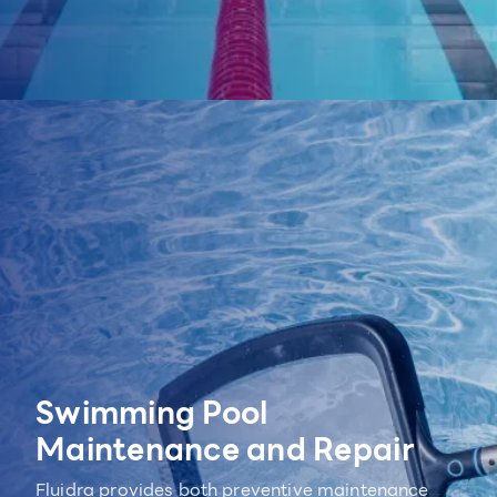
Swimming Pool
Maintenance and Repair
Fluidra provides both preventive maintenance