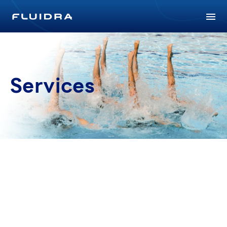
Services