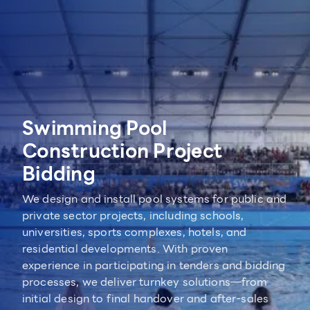
Swimming Pool
Construction Project
Bidding
We design and install pool systems for public and
private sector projects, including schools,
universities, sports complexes, hotels, and
residential developments. With proven
experience in participating in tenders and bidding
processes, we deliver turnkey solutions—from
initial design to final handover and after-sales