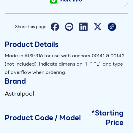
Share this page
Product Details
Made in AISI-316 for use with anchors 00141 & 00142
(not included). Indicate dimension ''H'', ''L'' and type
of overflow when ordering.
Brand
Astralpool
*Starting
Product Code / Model
Price