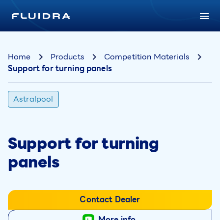
Home
Products
Competition Materials
Support for turning panels
Astralpool
Support for turning
panels
Contact Dealer
More info