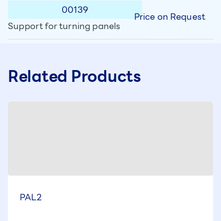
00139
Price on Request
Support for turning panels
Related Products
PAL2