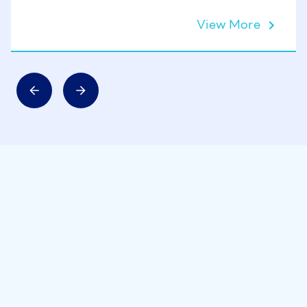
View More