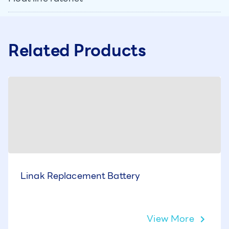
Related Products
Linak Replacement Battery
View More