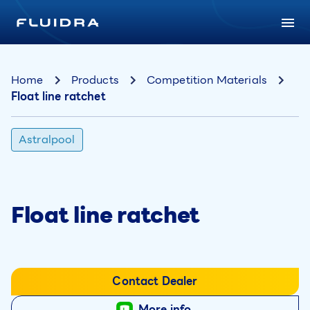
Home
Products
Competition Materials
Float line ratchet
Astralpool
Float line ratchet
Contact Dealer
More info