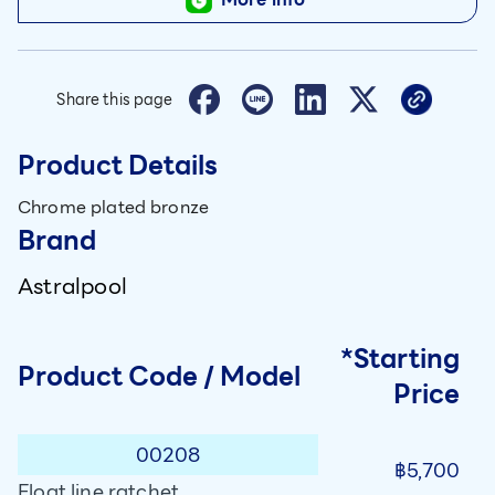
Share this page
Product Details
Chrome plated bronze
Brand
Astralpool
*Starting
Product Code / Model
Price
00208
฿5,700
Float line ratchet