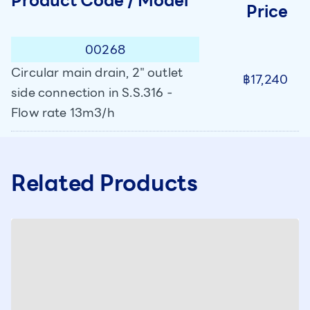
Product Code / Model
Price
00268
Circular main drain, 2" outlet
฿17,240
side connection in S.S.316 -
Flow rate 13m3/h
Related Products