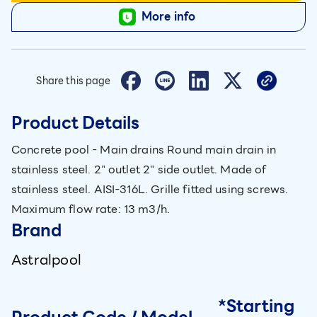
More info
Share this page
Product Details
Concrete pool - Main drains Round main drain in
stainless steel. 2" outlet 2" side outlet. Made of
stainless steel. AISI-316L. Grille fitted using screws.
Maximum flow rate: 13 m3/h.
Brand
Astralpool
*Starting