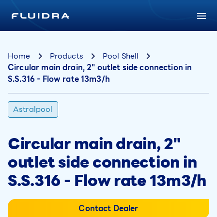
Home
Products
Pool Shell
Circular main drain, 2" outlet side connection in
S.S.316 - Flow rate 13m3/h
Astralpool
Circular main drain, 2"
outlet side connection in
S.S.316 - Flow rate 13m3/h
Contact Dealer