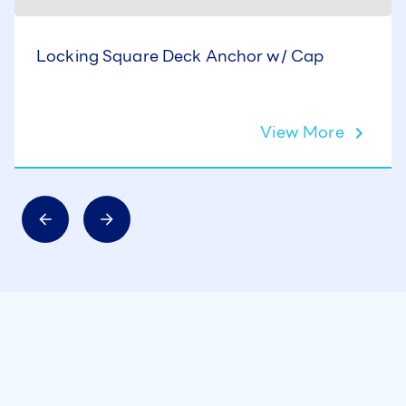
Locking Square Deck Anchor w/ Cap
View More