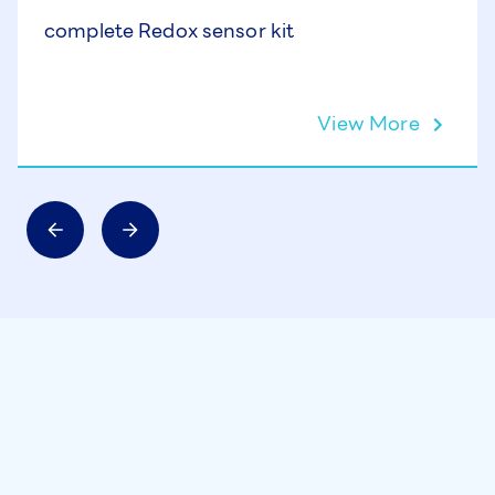
complete Redox sensor kit
View More