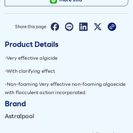
Share this page
Product Details
-Very effective algicide
-With clarifying effect
-Non-foaming Very effective non-foaming algaecide
with flocculent action incorporated.
Brand
Astralpool