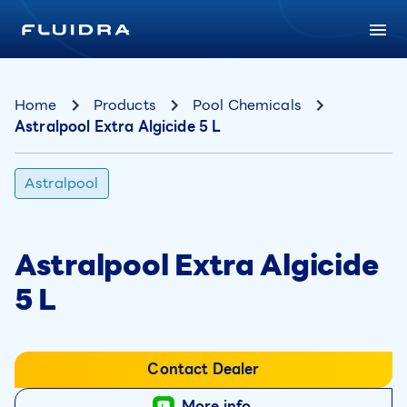
Home
Products
Pool Chemicals
Astralpool Extra Algicide 5 L
Astralpool
Astralpool Extra Algicide
5 L
Contact Dealer
More info