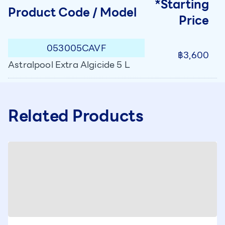
*Starting
Product Code / Model
Price
053005CAVF
฿3,600
Astralpool Extra Algicide 5 L
Related Products