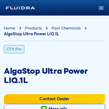
Home
Products
Pool Chemicals
AlgaStop Ultra Power LIQ.1L
CTX Pro
AlgaStop Ultra Power
LIQ.1L
Contact Dealer
More info