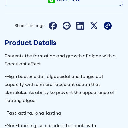
Share this page
Product Details
Prevents the formation and growth of algae with a
flocculant effect
-High bactericidal, algaecidal and fungicidal
capacity with a microflocculant action that
stimulates its ability to prevent the appearance of
floating algae
-Fast-acting, long-lasting
-Non-foaming, so it is ideal for pools with