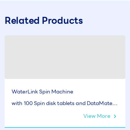
Related Products
WaterLink Spin Machine
with 100 Spin disk tablets and DataMate10
Software
View More