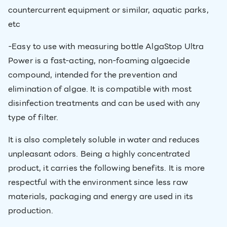
countercurrent equipment or similar, aquatic parks,
etc
-Easy to use with measuring bottle AlgaStop Ultra
Power is a fast-acting, non-foaming algaecide
compound, intended for the prevention and
elimination of algae. It is compatible with most
disinfection treatments and can be used with any
type of filter.
It is also completely soluble in water and reduces
unpleasant odors. Being a highly concentrated
product, it carries the following benefits. It is more
respectful with the environment since less raw
materials, packaging and energy are used in its
production.