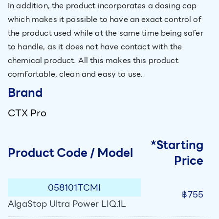
In addition, the product incorporates a dosing cap
which makes it possible to have an exact control of
the product used while at the same time being safer
to handle, as it does not have contact with the
chemical product. All this makes this product
comfortable, clean and easy to use.
Brand
CTX Pro
*Starting
Product Code / Model
Price
058101TCMI
฿755
AlgaStop Ultra Power LIQ.1L