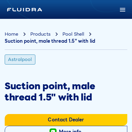
Home
Products
Pool Shell
Suction point, male thread 1.5" with lid
Astralpool
Suction point, male
thread 1.5" with lid
Contact Dealer
More info