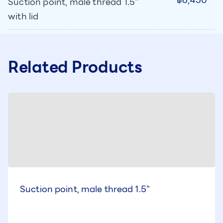
Suction point, male thread 1.5"
with lid
Related Products
Suction point, male thread 1.5"