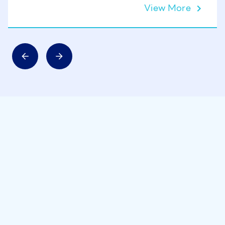
View More