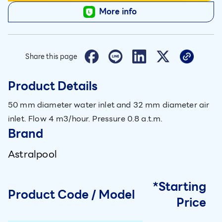
More info
Share this page
Product Details
50 mm diameter water inlet and 32 mm diameter air
inlet. Flow 4 m3/hour. Pressure 0.8 a.t.m.
Brand
Astralpool
*Starting
Product Code / Model
Price