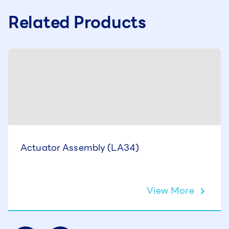
Related Products
Actuator Assembly (LA34)
View More