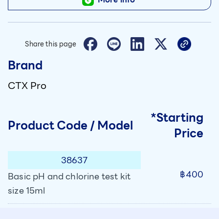
Share this page
Brand
CTX Pro
*Starting
Product Code / Model
Price
38637
฿400
Basic pH and chlorine test kit
size 15ml