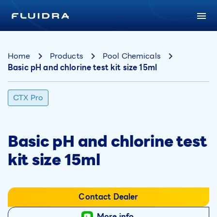
Home
Products
Pool Chemicals
Basic pH and chlorine test kit size 15ml
CTX Pro
Basic pH and chlorine test
kit size 15ml
Contact Dealer
More info