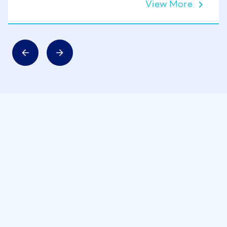
View More