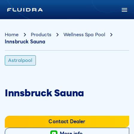
Home
Products
Wellness Spa Pool
Innsbruck Sauna
Astralpool
Innsbruck Sauna
Contact Dealer
More info