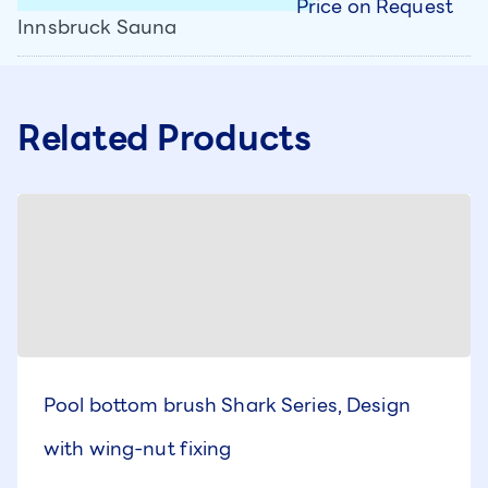
Price on Request
Innsbruck Sauna
Related Products
Pool bottom brush Shark Series, Design
with wing-nut fixing