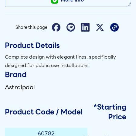
Share this page
Product Details
Complete design with elegant lines, specifically
designed for public use installations.
Brand
Astralpool
*Starting
Product Code / Model
Price
60782