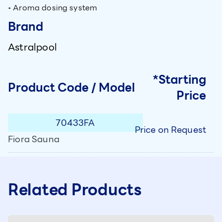
• Aroma dosing system
Brand
Astralpool
*Starting
Product Code / Model
Price
70433FA
Price on Request
Fiora Sauna
Related Products