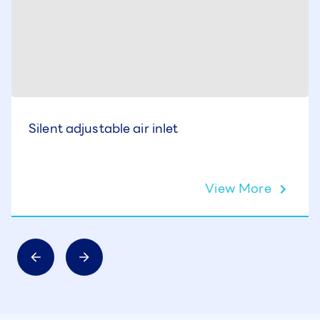
Silent adjustable air inlet
View More