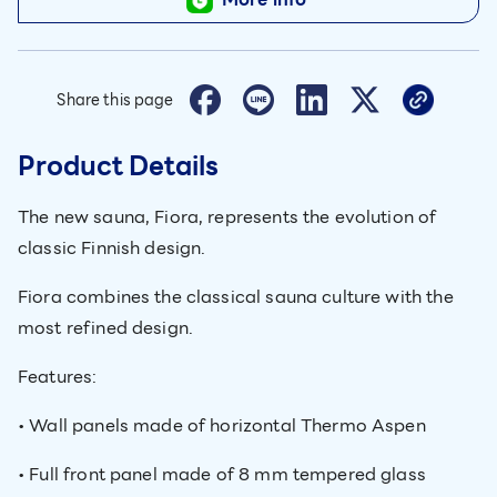
Share this page
Product Details
The new sauna, Fiora, represents the evolution of
classic Finnish design.
Fiora combines the classical sauna culture with the
most refined design.
Features:
• Wall panels made of horizontal Thermo Aspen
• Full front panel made of 8 mm tempered glass