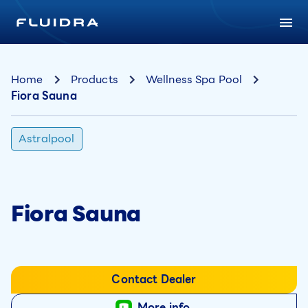
Home
Products
Wellness Spa Pool
Fiora Sauna
Astralpool
Fiora Sauna
Contact Dealer
More info