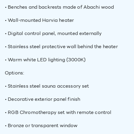
• Benches and backrests made of Abachi wood
• Wall-mounted Harvia heater
• Digital control panel, mounted externally
• Stainless steel protective wall behind the heater
• Warm white LED lighting (3000K)
Options:
• Stainless steel sauna accessory set
• Decorative exterior panel finish
• RGB Chromotherapy set with remote control
• Bronze or transparent window