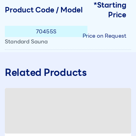
*Starting
Product Code / Model
Price
70455S
Price on Request
Standard Sauna
Related Products