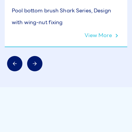
Pool bottom brush Shark Series, Design
with wing-nut fixing
View More