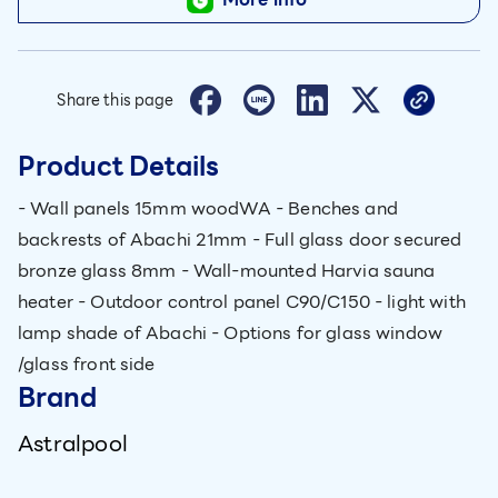
Share this page
Product Details
- Wall panels 15mm woodWA - Benches and
backrests of Abachi 21mm - Full glass door secured
bronze glass 8mm - Wall-mounted Harvia sauna
heater - Outdoor control panel C90/C150 - light with
lamp shade of Abachi - Options for glass window
/glass front side
Brand
Astralpool