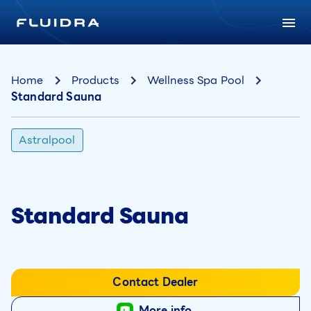
Home
Products
Wellness Spa Pool
Standard Sauna
Astralpool
Standard Sauna
Contact Dealer
More info