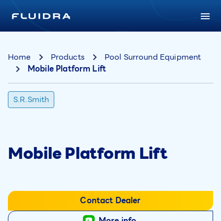
Home
Products
Pool Surround Equipment
Mobile Platform Lift
S.R.Smith
Mobile Platform Lift
Contact Dealer
More info