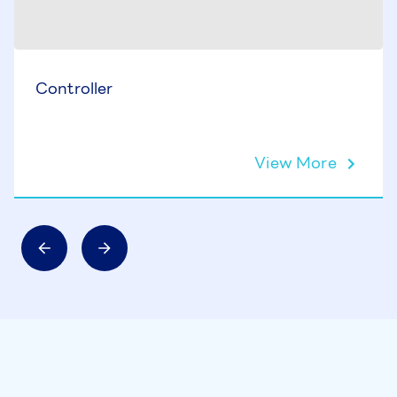
Controller
View More