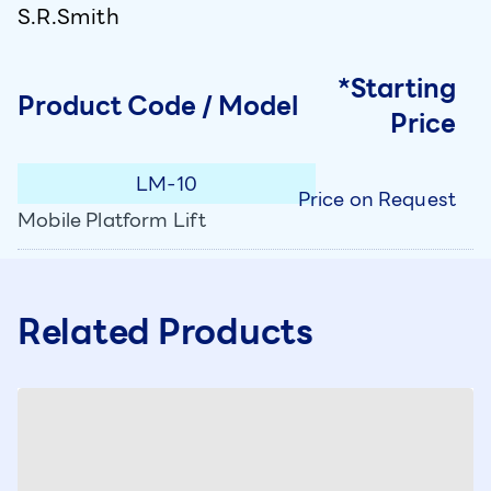
S.R.Smith
*Starting
Product Code / Model
Price
LM-10
Price on Request
Mobile Platform Lift
Related Products