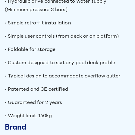
• Hydraulic drive connected to water supply
(Minimum pressure 3 bars)
• Simple retro-fit installation
• Simple user controls (from deck or on platform)
• Foldable for storage
• Custom designed to suit any pool deck profile
• Typical design to accommodate overflow gutter
• Patented and CE certified
• Guaranteed for 2 years
• Weight limit: 160kg
Brand