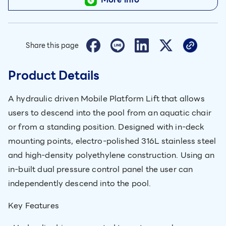
Share this page
Product Details
A hydraulic driven Mobile Platform Lift that allows
users to descend into the pool from an aquatic chair
or from a standing position. Designed with in-deck
mounting points, electro-polished 316L stainless steel
and high-density polyethylene construction. Using an
in-built dual pressure control panel the user can
independently descend into the pool.
Key Features