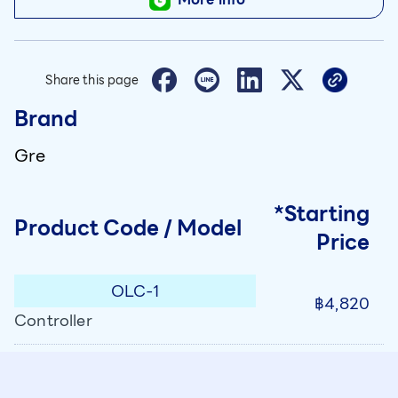
Share this page
Brand
Gre
*Starting
Product Code / Model
Price
OLC-1
฿4,820
Controller