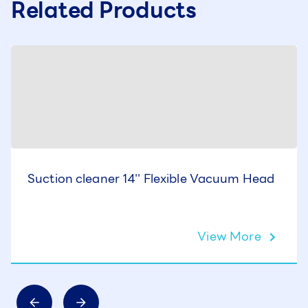
Related Products
Suction cleaner 14'' Flexible Vacuum Head
View More