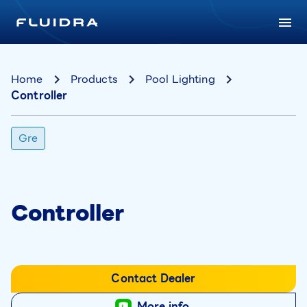
Home
Products
Pool Lighting
Controller
Gre
Controller
Contact Dealer
More info