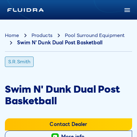
Home
Products
Pool Surround Equipment
Swim N' Dunk Dual Post Basketball
S.R.Smith
Swim N' Dunk Dual Post
Basketball
Contact Dealer
More info