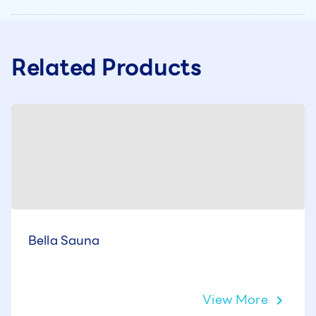
Related Products
Bella Sauna
View More