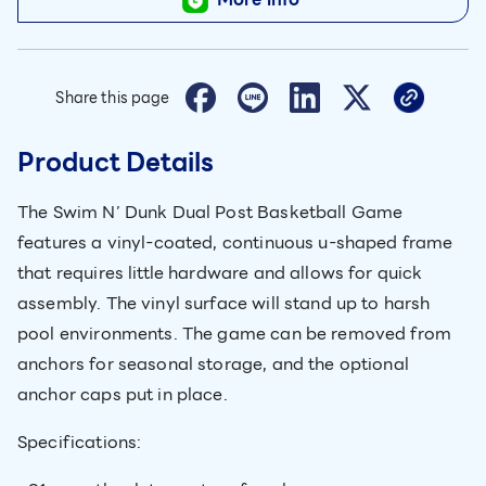
Share this page
Product Details
The Swim N’ Dunk Dual Post Basketball Game
features a vinyl-coated, continuous u-shaped frame
that requires little hardware and allows for quick
assembly. The vinyl surface will stand up to harsh
pool environments. The game can be removed from
anchors for seasonal storage, and the optional
anchor caps put in place.
Specifications: