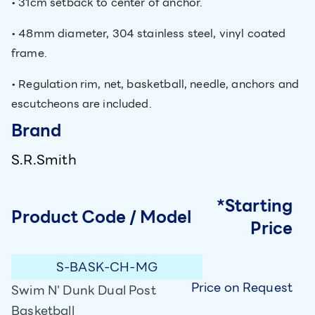
• 31cm setback to center of anchor.
• 48mm diameter, 304 stainless steel, vinyl coated
frame.
• Regulation rim, net, basketball, needle, anchors and
escutcheons are included.
Brand
S.R.Smith
*Starting
Product Code / Model
Price
S-BASK-CH-MG
Price on Request
Swim N' Dunk Dual Post
Basketball