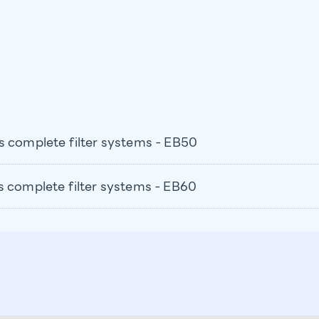
s complete filter systems - EB50
s complete filter systems - EB60