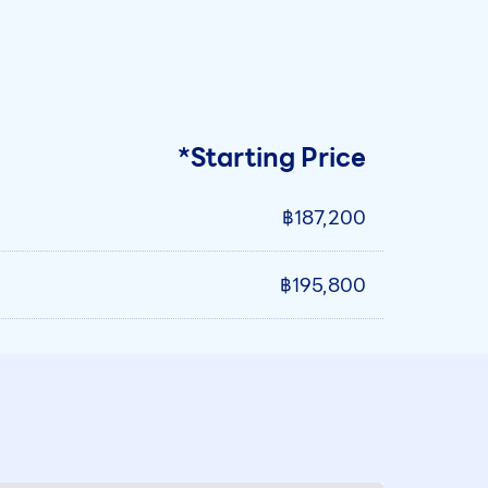
*Starting Price
฿187,200
฿195,800