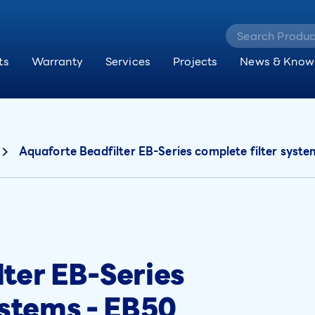
ts
Warranty
Services
Projects
News & Know
Aquaforte Beadfilter EB-Series complete filter syst
ter EB-Series
ystems - EB50