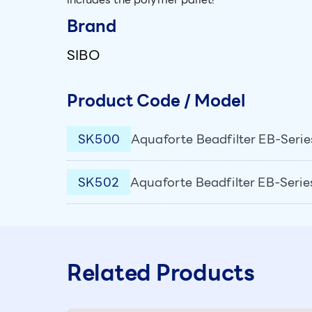
Brand
SIBO
Product Code / Model
SK500
Aquaforte Beadfilter EB-Serie
SK502
Aquaforte Beadfilter EB-Serie
Related Products