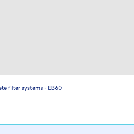
te filter systems - EB60