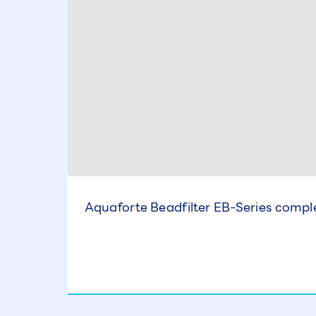
Aquaforte Beadfilter EB-Series comple