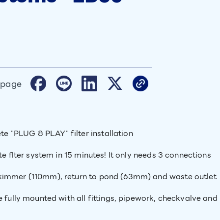
 page
 "PLUG & PLAY" filter installation
te flter system in 15 minutes! It only needs 3 connections
skimmer (110mm), return to pond (63mm) and waste outlet
e fully mounted with all fittings, pipework, checkvalve and