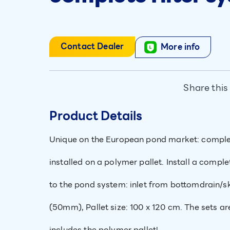
Contact Dealer
More info
Share this
Product Details
Unique on the European pond market: complete
installed on a polymer pallet. Install a comple
to the pond system: inlet from bottomdrain/
(50mm), Pallet size: 100 x 120 cm. The sets ar
includes the polymer pallet!