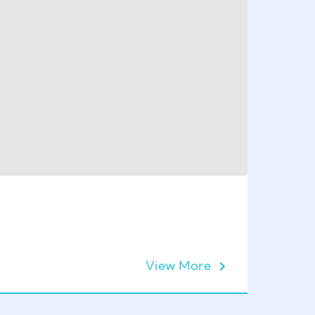
View More