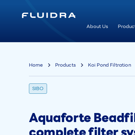
About Us
Produc
Home
Products
Koi Pond Filtration
SIBO
Aquaforte Beadfil
complete filter s