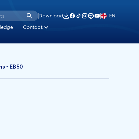
Download
EN
ledge
Contact
ems - EB50