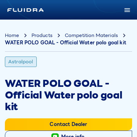
Home
Products
Competition Materials
WATER POLO GOAL - Official Water polo goal kit
Astralpool
WATER POLO GOAL -
Official Water polo goal
kit
Contact Dealer
More info