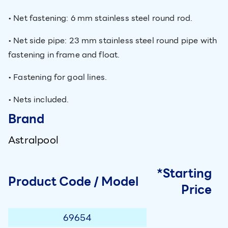
• Net fastening: 6 mm stainless steel round rod.
• Net side pipe: 23 mm stainless steel round pipe with
fastening in frame and float.
• Fastening for goal lines.
• Nets included.
Brand
Astralpool
*Starting
Product Code / Model
Price
69654