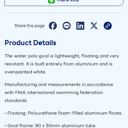
Share this page
Product Details
The water polo goal is lightweight, floating and very
resistant. It is built entirely from aluminium and is
ovenpainted white.
Manufacturing and measurements in accordance
with FINA international swimming federation
standards.
• Floating: Polyurethane foam-filled aluminium floats.
• Goal frame: 80 x 50mm aluminium tube