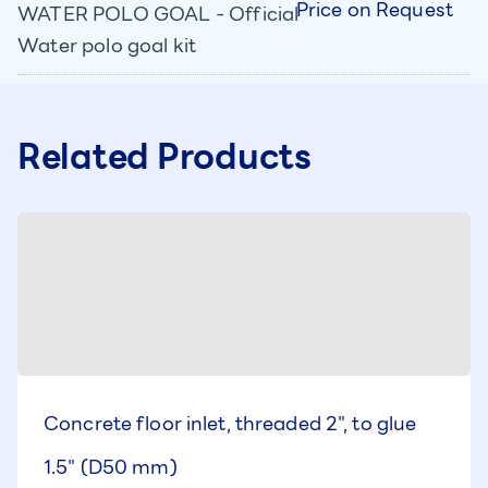
Price on Request
WATER POLO GOAL - Official
Water polo goal kit
Related Products
Concrete floor inlet, threaded 2", to glue
1.5" (D50 mm)