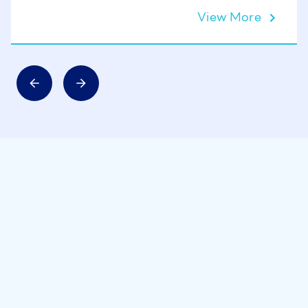
View More