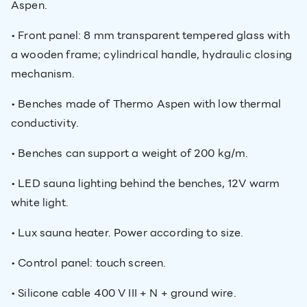
Aspen.
• Front panel: 8 mm transparent tempered glass with
a wooden frame; cylindrical handle, hydraulic closing
mechanism.
• Benches made of Thermo Aspen with low thermal
conductivity.
• Benches can support a weight of 200 kg/m.
• LED sauna lighting behind the benches, 12V warm
white light.
• Lux sauna heater. Power according to size.
• Control panel: touch screen.
• Silicone cable 400 V III + N + ground wire.