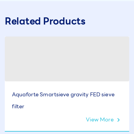
Related Products
Aquaforte Smartsieve gravity FED sieve
filter
View More