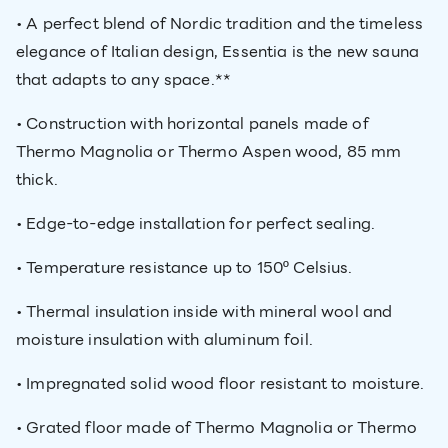
• A perfect blend of Nordic tradition and the timeless
elegance of Italian design, Essentia is the new sauna
that adapts to any space.**
• Construction with horizontal panels made of
Thermo Magnolia or Thermo Aspen wood, 85 mm
thick.
• Edge-to-edge installation for perfect sealing.
• Temperature resistance up to 150º Celsius.
• Thermal insulation inside with mineral wool and
moisture insulation with aluminum foil.
• Impregnated solid wood floor resistant to moisture.
• Grated floor made of Thermo Magnolia or Thermo