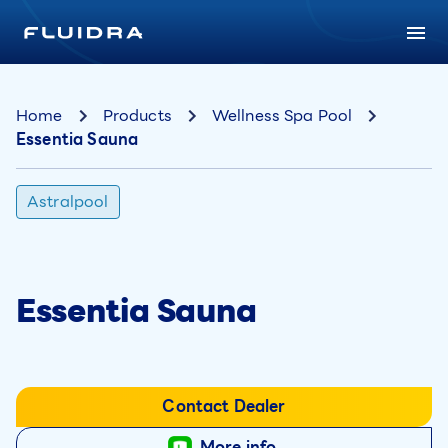
Home
Products
Wellness Spa Pool
Essentia Sauna
Astralpool
Essentia Sauna
Contact Dealer
More info