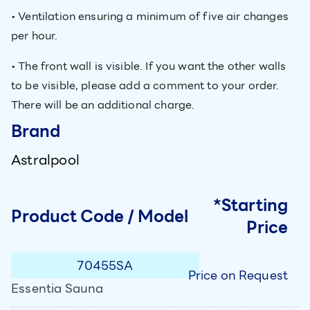
• Ventilation ensuring a minimum of five air changes
per hour.
• The front wall is visible. If you want the other walls
to be visible, please add a comment to your order.
There will be an additional charge.
Brand
Astralpool
*Starting
Product Code / Model
Price
70455SA
Price on Request
Essentia Sauna