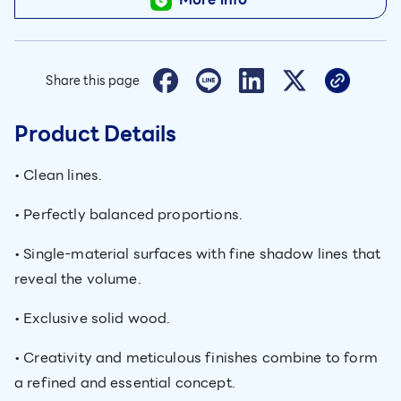
Share this page
Product Details
• Clean lines.
• Perfectly balanced proportions.
• Single-material surfaces with fine shadow lines that
reveal the volume.
• Exclusive solid wood.
• Creativity and meticulous finishes combine to form
a refined and essential concept.