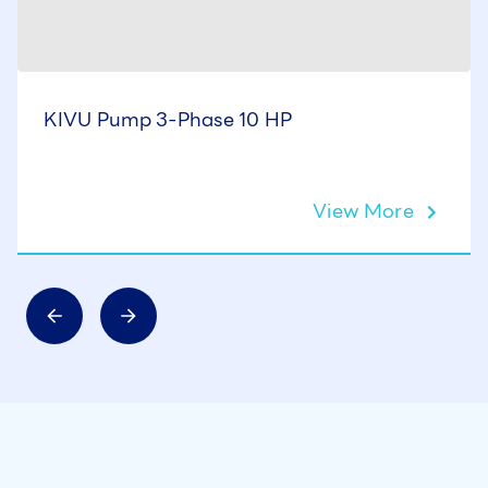
KIVU Pump 3-Phase 10 HP
View More