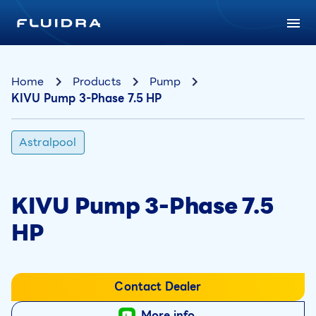
Home
Products
Pump
KIVU Pump 3-Phase 7.5 HP
Astralpool
KIVU Pump 3-Phase 7.5
HP
Contact Dealer
More info