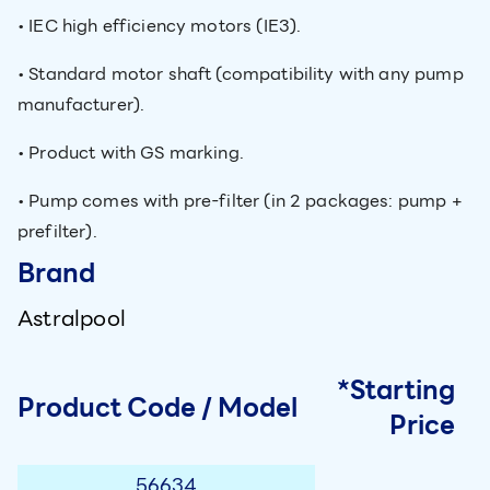
• IEC high efficiency motors (IE3).
• Standard motor shaft (compatibility with any pump
manufacturer).
• Product with GS marking.
• Pump comes with pre-filter (in 2 packages: pump +
prefilter).
Brand
Astralpool
*Starting
Product Code / Model
Price
56634