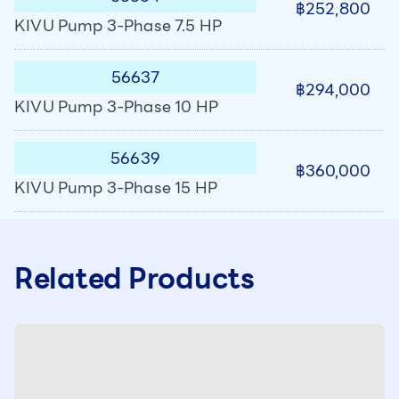
฿252,800
KIVU Pump 3-Phase 7.5 HP
56637
฿294,000
KIVU Pump 3-Phase 10 HP
56639
฿360,000
KIVU Pump 3-Phase 15 HP
Related Products