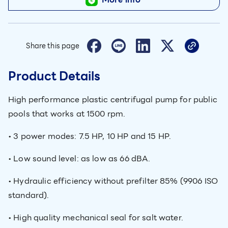
Share this page
Product Details
High performance plastic centrifugal pump for public
pools that works at 1500 rpm.
• 3 power modes: 7.5 HP, 10 HP and 15 HP.
• Low sound level: as low as 66 dBA.
• Hydraulic efficiency without prefilter 85% (9906 ISO
standard).
• High quality mechanical seal for salt water.