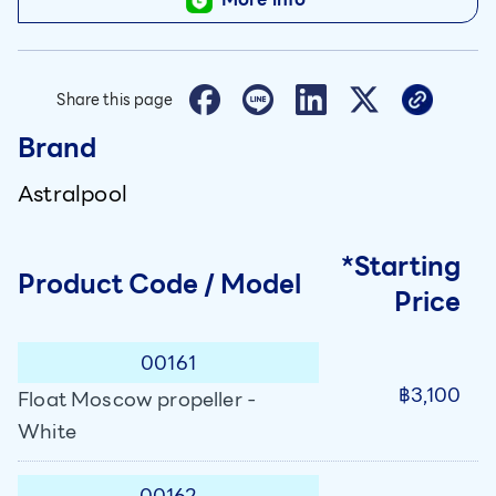
Share this page
Brand
Astralpool
*Starting
Product Code / Model
Price
00161
฿3,100
Float Moscow propeller -
White
00162