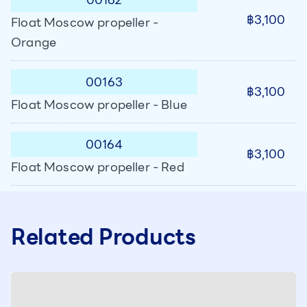
฿3,100
Float Moscow propeller -
Orange
00163
฿3,100
Float Moscow propeller - Blue
00164
฿3,100
Float Moscow propeller - Red
Related Products