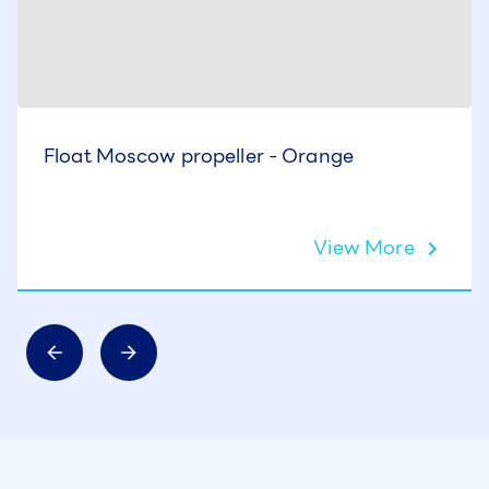
Float Moscow propeller - Orange
View More