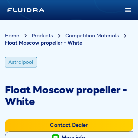
Home
Products
Competition Materials
Float Moscow propeller - White
Astralpool
Float Moscow propeller -
White
Contact Dealer
More info