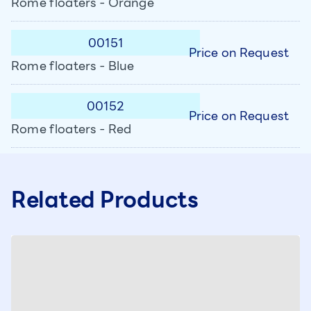
Rome floaters - Orange
00151
Price on Request
Rome floaters - Blue
00152
Price on Request
Rome floaters - Red
Related Products