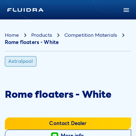
Home
Products
Competition Materials
Rome floaters - White
Astralpool
Rome floaters - White
Contact Dealer
More info