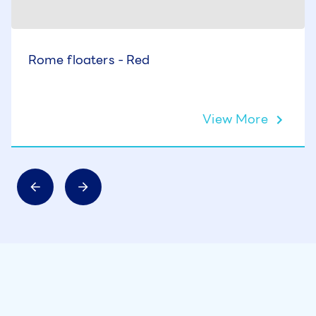
Rome floaters - Red
View More