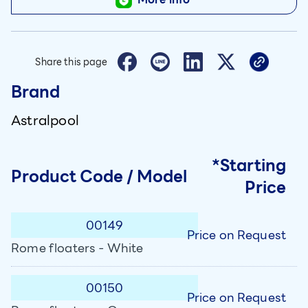
Share this page
Brand
Astralpool
*Starting
Product Code / Model
Price
00149
Price on Request
Rome floaters - White
00150
Price on Request