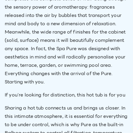
the sensory power of aromatherapy: fragrances
released into the air by bubbles that transport your
mind and body to a new dimension of relaxation.
Meanwhile, the wide range of finishes for the cabinet
(solid, surface) means it will beautifully complement
any space. In fact, the Spa Pure was designed with
aesthetics in mind and will radically personalise your
home, terrace, garden, or swimming pool area.
Everything changes with the arrival of the Pure.
Starting with you.
If you’re looking for distinction, this hot tub is for you
Sharing a hot tub connects us and brings us closer. In
this intimate atmosphere, it is essential for everything
to be under control, which is why Pure as the built-in
Balboa system to control all filtration, temperature