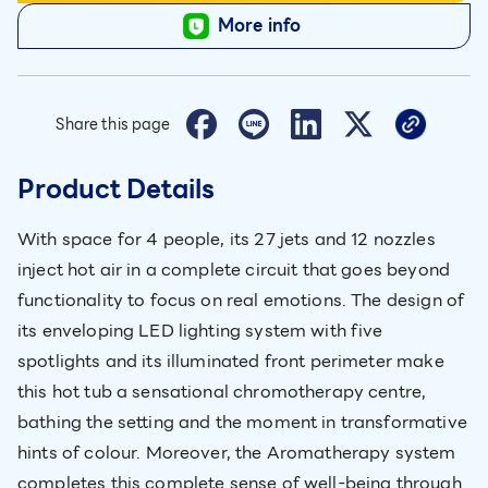
More info
Share this page
Product Details
With space for 4 people, its 27 jets and 12 nozzles
inject hot air in a complete circuit that goes beyond
functionality to focus on real emotions. The design of
its enveloping LED lighting system with five
spotlights and its illuminated front perimeter make
this hot tub a sensational chromotherapy centre,
bathing the setting and the moment in transformative
hints of colour. Moreover, the Aromatherapy system
completes this complete sense of well-being through