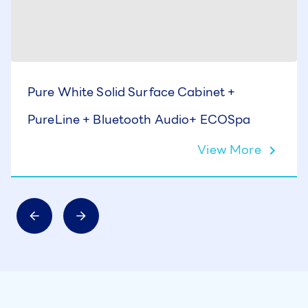
Pure White Solid Surface Cabinet +
PureLine + Bluetooth Audio+ ECOSpa
View More