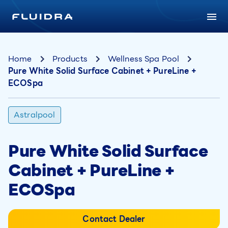
Home
Products
Wellness Spa Pool
Pure White Solid Surface Cabinet + PureLine +
ECOSpa
Astralpool
Pure White Solid Surface
Cabinet + PureLine +
ECOSpa
Contact Dealer