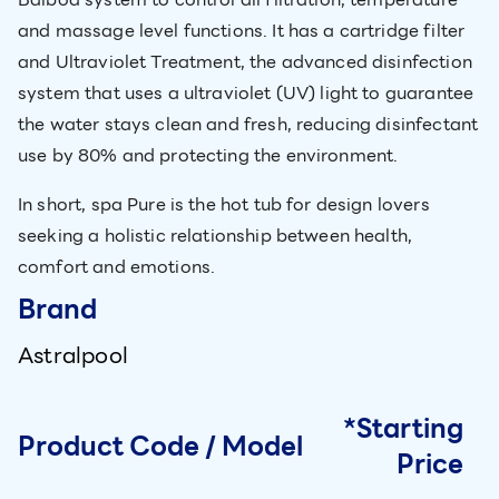
and massage level functions. It has a cartridge filter
and Ultraviolet Treatment, the advanced disinfection
system that uses a ultraviolet (UV) light to guarantee
the water stays clean and fresh, reducing disinfectant
use by 80% and protecting the environment.
In short, spa Pure is the hot tub for design lovers
seeking a holistic relationship between health,
comfort and emotions.
Brand
Astralpool
*Starting
Product Code / Model
Price