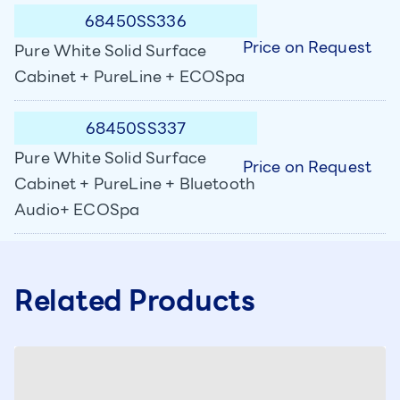
68450SS336
Price on Request
Pure White Solid Surface
Cabinet + PureLine + ECOSpa
68450SS337
Pure White Solid Surface
Price on Request
Cabinet + PureLine + Bluetooth
Audio+ ECOSpa
Related Products