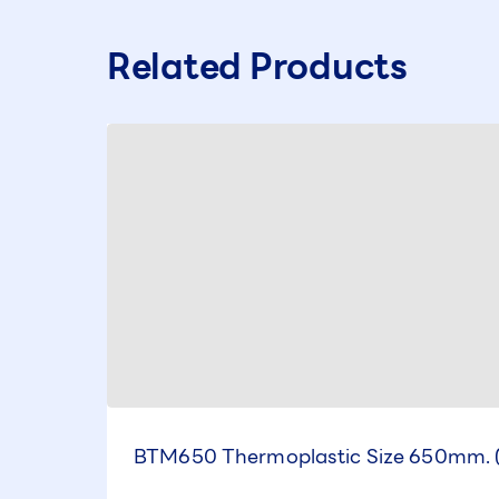
Related Products
BTM650 Thermoplastic Size 650mm. 