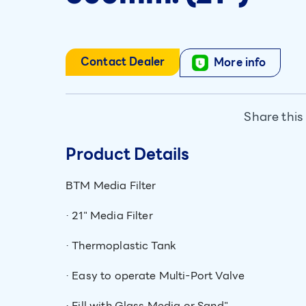
Contact Dealer
More info
Share this
Product Details
BTM Media Filter
· 21" Media Filter
· Thermoplastic Tank
· Easy to operate Multi-Port Valve
· Fill with Glass Media or Sand"