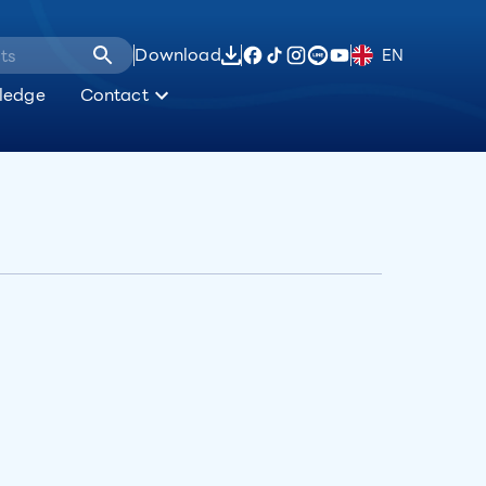
Download
EN
ledge
Contact