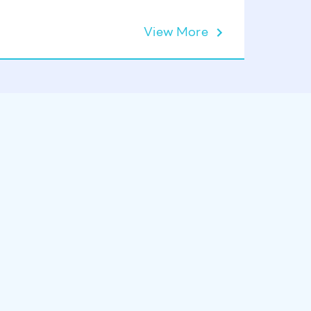
View More