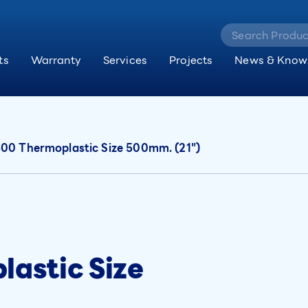
ts
Warranty
Services
Projects
News & Know
0 Thermoplastic Size 500mm. (21")
astic Size