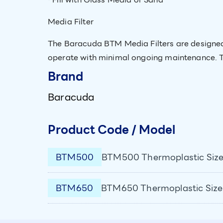
Media Filter
The Baracuda BTM Media Filters are designed 
operate with minimal ongoing maintenance. Th
Brand
Baracuda
Product Code / Model
BTM500
BTM500 Thermoplastic Size
BTM650
BTM650 Thermoplastic Size