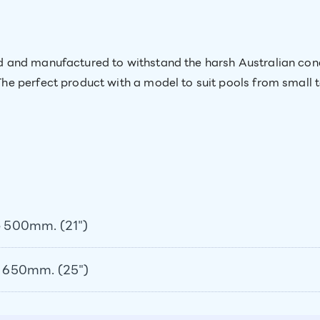
and manufactured to withstand the harsh Australian condit
e perfect product with a model to suit pools from small 
 500mm. (21")
 650mm. (25")