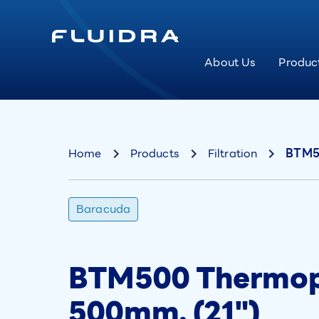
About Us
Produc
Home
Products
Filtration
BTM50
Baracuda
BTM500 Thermopl
500mm. (21")