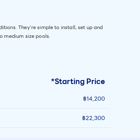
ions. They're simple to install, set up and
to medium size pools.
*Starting Price
฿14,200
฿22,300