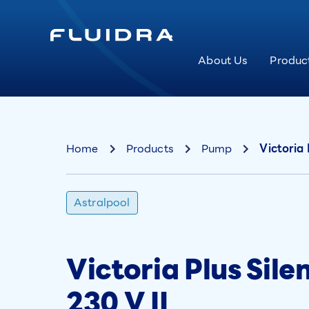
About Us
Produc
Home
Products
Pump
Victoria 
Astralpool
Victoria Plus Sil
230 V II