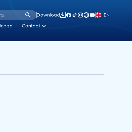
Download
EN
ledge
Contact