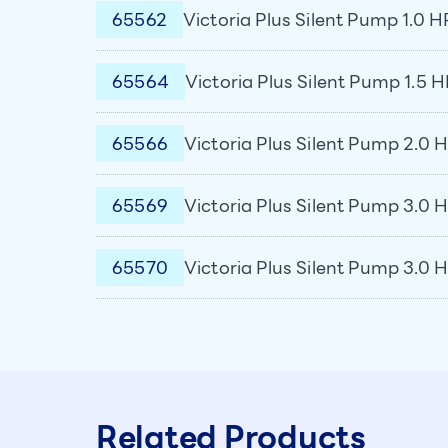
65562
Victoria Plus Silent Pump 1.0 H
65564
Victoria Plus Silent Pump 1.5 H
65566
Victoria Plus Silent Pump 2.0 H
65569
Victoria Plus Silent Pump 3.0 H
65570
Victoria Plus Silent Pump 3.0 
Related Products