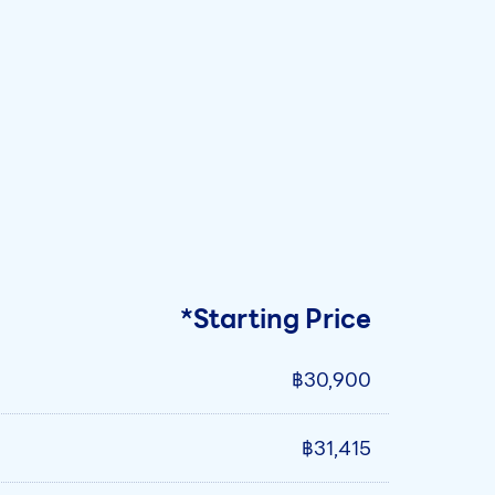
*Starting Price
฿30,900
฿31,415