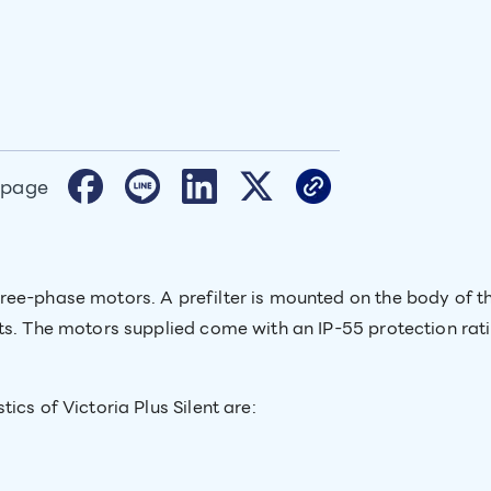
 page
ree-phase motors. A prefilter is mounted on the body of t
rts. The motors supplied come with an IP-55 protection ra
ics of Victoria Plus Silent are: