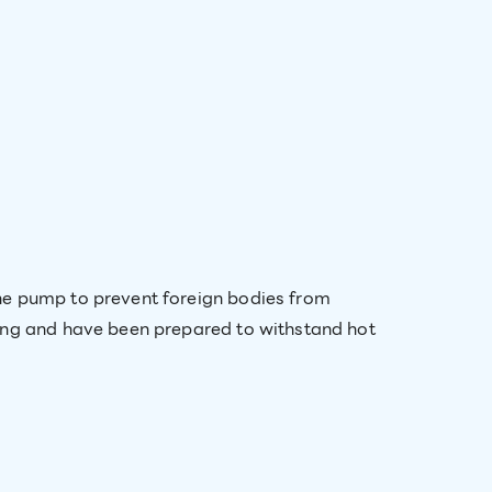
he pump to prevent foreign bodies from
ting and have been prepared to withstand hot