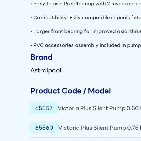
• Easy to use: Prefilter cap with 2 levers inc
• Compatibility: Fully compatible in pools fitt
• Larger front bearing for improved axial thrus
• PVC accessories assembly included in pum
Brand
Astralpool
Product Code / Model
65557
Victoria Plus Silent Pump 0.50 
65560
Victoria Plus Silent Pump 0.75 