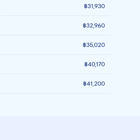
฿31,930
฿32,960
฿35,020
฿40,170
฿41,200