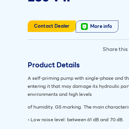
Contact Dealer
More info
Share this
Product Details
A self-priming pump with single-phase and th
entering it that may damage its hydraulic pa
environments and high levels
of humidity. GS marking. The main characterist
• Low noise level: between 61 dB and 70 dB.