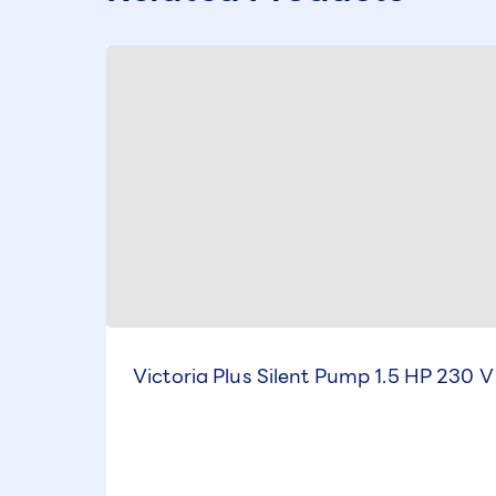
Victoria Plus Silent Pump 1.5 HP 230 V 