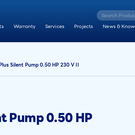
ts
Warranty
Services
Projects
News & Know
Plus Silent Pump 0.50 HP 230 V II
ent Pump 0.50 HP