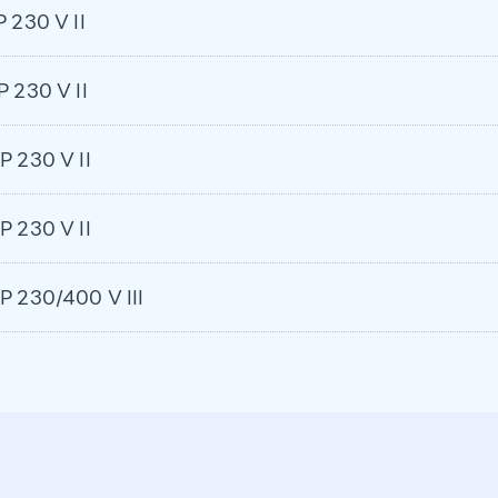
P 230 V II
P 230 V II
P 230 V II
P 230 V II
HP 230/400 V III