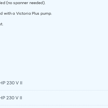
luded (no spanner needed).
ed with a Victoria Plus pump.
t.
p
HP 230 V II
HP 230 V II