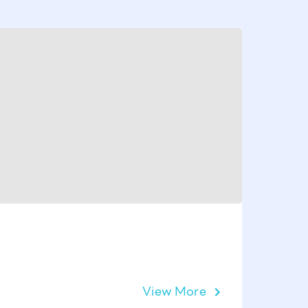
Victoria
View More