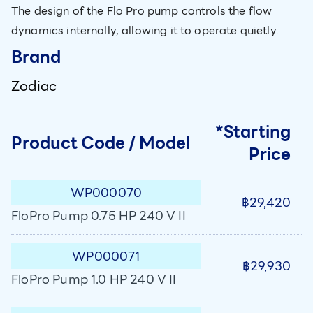
The design of the Flo Pro pump controls the flow
dynamics internally, allowing it to operate quietly.
Brand
Zodiac
*Starting
Product Code / Model
Price
WP000070
฿29,420
FloPro Pump 0.75 HP 240 V II
WP000071
฿29,930
FloPro Pump 1.0 HP 240 V II