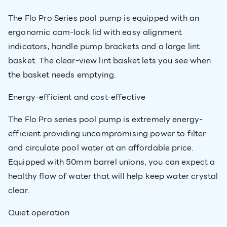
The Flo Pro Series pool pump is equipped with an
ergonomic cam-lock lid with easy alignment
indicators, handle pump brackets and a large lint
basket. The clear-view lint basket lets you see when
the basket needs emptying.
Energy-efficient and cost-effective
The Flo Pro series pool pump is extremely energy-
efficient providing uncompromising power to filter
and circulate pool water at an affordable price.
Equipped with 50mm barrel unions, you can expect a
healthy flow of water that will help keep water crystal
clear.
Quiet operation