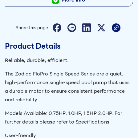
Share this page
Product Details
Reliable, durable, efficient.
The Zodiac FloPro Single Speed Series are a quiet,
high-performance single-speed pool pump that uses
a durable motor to ensure consistent performance
and reliability.
Models Available: 0.75HP, 1.0HP, 1.5HP 2.0HP. For
further details please refer to Specifications.
User-friendly