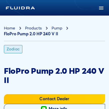
Home
Products
Pump
FloPro Pump 2.0 HP 240 V II
Zodiac
FloPro Pump 2.0 HP 240 V
II
Contact Dealer
More info