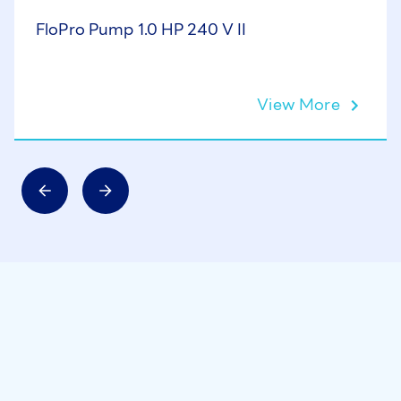
FloPro Pump 1.0 HP 240 V II
View More