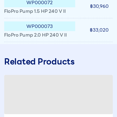
WP000072
฿30,960
FloPro Pump 1.5 HP 240 V II
WP000073
฿33,020
FloPro Pump 2.0 HP 240 V II
Related Products