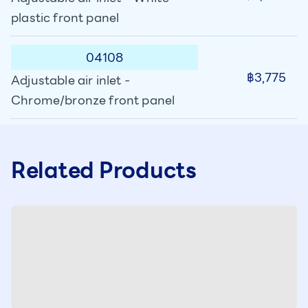
plastic front panel
04108
฿3,775
Adjustable air inlet -
Chrome/bronze front panel
Related Products