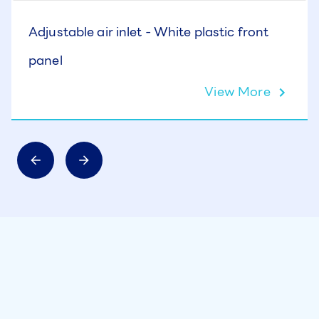
Adjustable air inlet - White plastic front
panel
View More