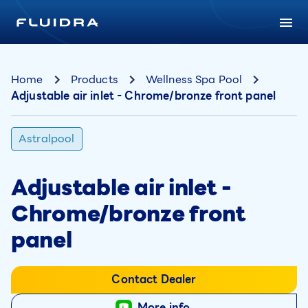
Home
Products
Wellness Spa Pool
Adjustable air inlet - Chrome/bronze front panel
Astralpool
Adjustable air inlet -
Chrome/bronze front
panel
Contact Dealer
More info