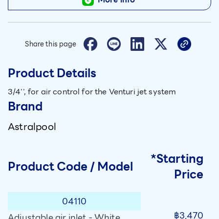
Share this page
Product Details
3/4'', for air control for the Venturi jet system
Brand
Astralpool
*Starting
Product Code / Model
Price
04110
฿3,470
Adjustable air inlet - White