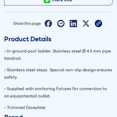
Share this page
Product Details
• In-ground pool ladder. Stainless steel Ø 43 mm pipe
handrail.
• Stainless steel steps. Special non-slip design ensures
safety.
• Supplied with anchoring fixtures for connection to
an equipotential outlet.
• Trimmed faceplate