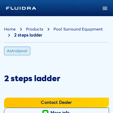
Home
Products
Pool Surround Equipment
2 steps ladder
Astralpool
2 steps ladder
Contact Dealer
More info