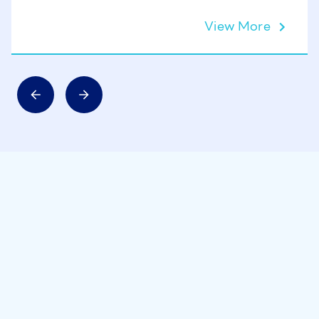
View More