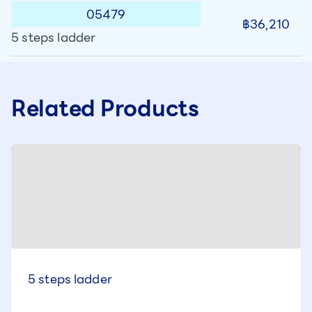
05479
฿36,210
5 steps ladder
Related Products
5 steps ladder