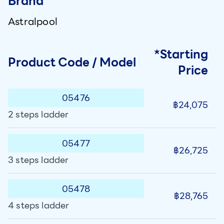
Brand
Astralpool
*Starting
Product Code / Model
Price
05476
฿24,075
2 steps ladder
05477
฿26,725
3 steps ladder
05478
฿28,765
4 steps ladder