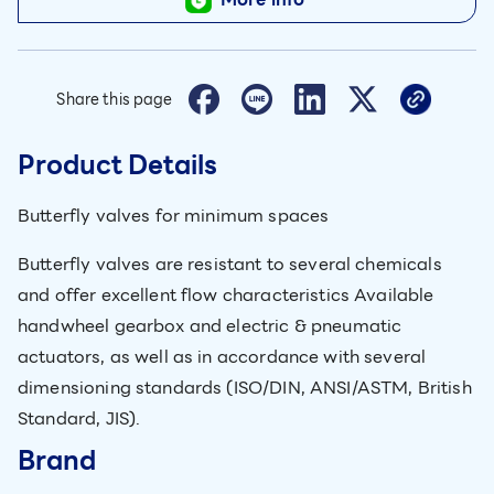
Share this page
Product Details
Butterfly valves for minimum spaces
Butterfly valves are resistant to several chemicals
and offer excellent flow characteristics Available
handwheel gearbox and electric & pneumatic
actuators, as well as in accordance with several
dimensioning standards (ISO/DIN, ANSI/ASTM, British
Standard, JIS).
Brand