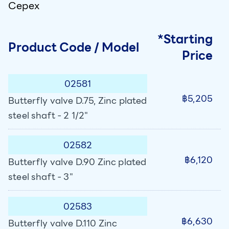
Cepex
*Starting
Product Code / Model
Price
02581
฿5,205
Butterfly valve D.75, Zinc plated
steel shaft - 2 1/2"
02582
฿6,120
Butterfly valve D.90 Zinc plated
steel shaft - 3"
02583
฿6,630
Butterfly valve D.110 Zinc