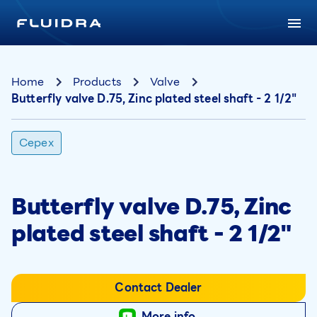
Home
Products
Valve
Butterfly valve D.75, Zinc plated steel shaft - 2 1/2"
Cepex
Butterfly valve D.75, Zinc
plated steel shaft - 2 1/2"
Contact Dealer
More info