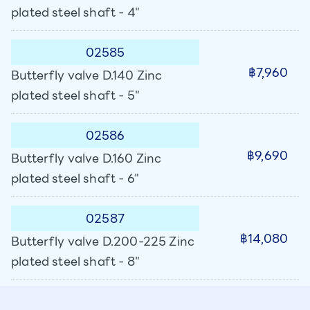
plated steel shaft - 4"
02585
฿7,960
Butterfly valve D.140 Zinc
plated steel shaft - 5"
02586
฿9,690
Butterfly valve D.160 Zinc
plated steel shaft - 6"
02587
฿14,080
Butterfly valve D.200-225 Zinc
plated steel shaft - 8"