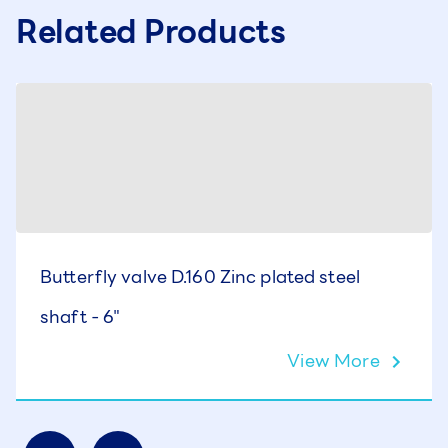
Related Products
Butterfly valve D.160 Zinc plated steel
shaft - 6"
View More