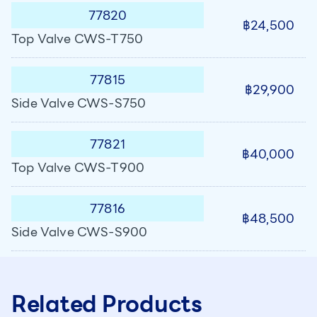
77820
฿24,500
Top Valve CWS-T750
77815
฿29,900
Side Valve CWS-S750
77821
฿40,000
Top Valve CWS-T900
77816
฿48,500
Side Valve CWS-S900
Related Products