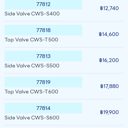
77812
฿12,740
Side Valve CWS-S400
77818
฿14,600
Top Valve CWS-T500
77813
฿16,200
Side Valve CWS-S500
77819
฿17,880
Top Valve CWS-T600
77814
฿19,900
Side Valve CWS-S600