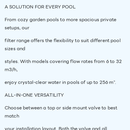
A SOLUTION FOR EVERY POOL
From cozy garden pools to more spacious private
setups, our
filter range offers the flexibility to suit different pool
sizes and
styles. With models covering flow rates from 6 to 32
m3/h,
enjoy crystal-clear water in pools of up to 256 m".
ALL-IN-ONE VERSATILITY
Choose between a top or side mount valve to best
match
your installation layout. Both the valve and all