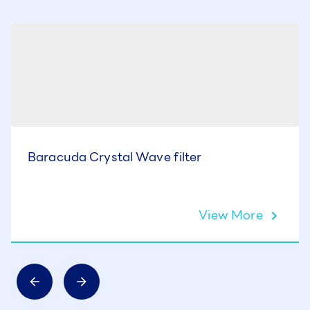
Baracuda Crystal Wave filter
View More