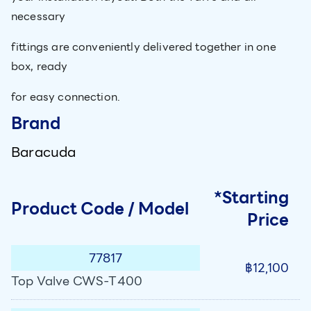
necessary
fittings are conveniently delivered together in one
box, ready
for easy connection.
Brand
Baracuda
*Starting
Product Code / Model
Price
77817
฿12,100
Top Valve CWS-T400