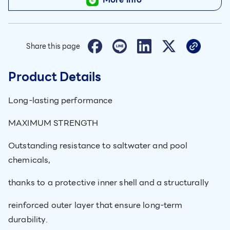
Share this page
Product Details
Long-lasting performance
MAXIMUM STRENGTH
Outstanding resistance to saltwater and pool
chemicals,
thanks to a protective inner shell and a structurally
reinforced outer layer that ensure long-term
durability.