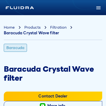
Home
Products
Filtration
Baracuda Crystal Wave filter
Baracuda
Baracuda Crystal Wave
filter
Contact Dealer
More info