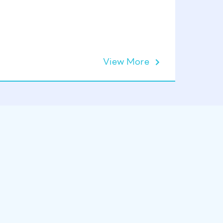
Lift Op
View More