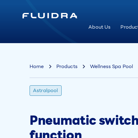
About Us
Produc
Home
Products
Wellness Spa Pool
Astralpool
Pneumatic switch 
function