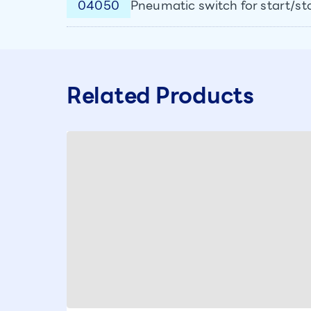
04050
Pneumatic switch for start/st
Related Products