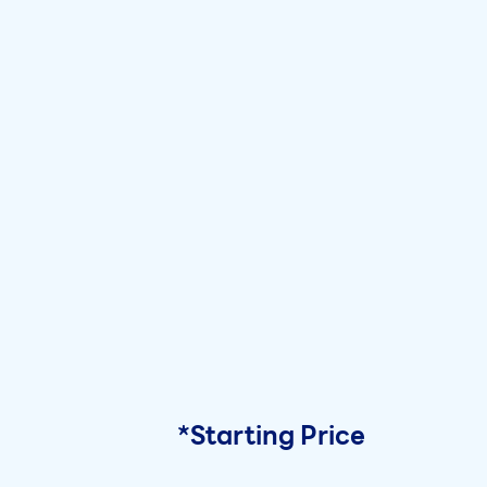
*Starting Price