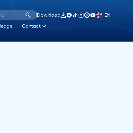
Download
EN
ledge
Contact