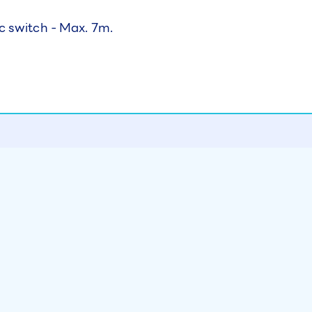
c switch - Max. 7m.