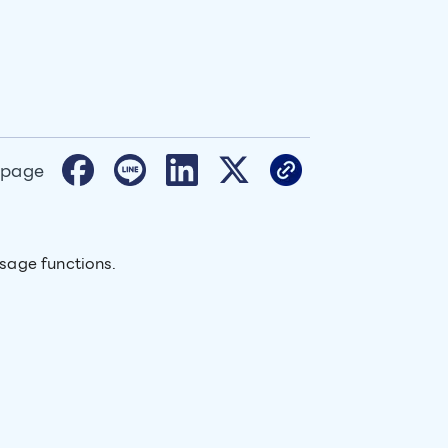
 page
sage functions.