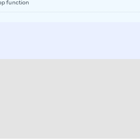
op function