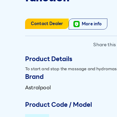
Contact Dealer
More info
Share this
Product Details
To start and stop the massage and hydromas
Brand
Astralpool
Product Code / Model