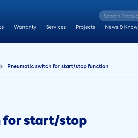
ts
Warranty
Services
Projects
News & Know
Pneumatic switch for start/stop function
for start/stop