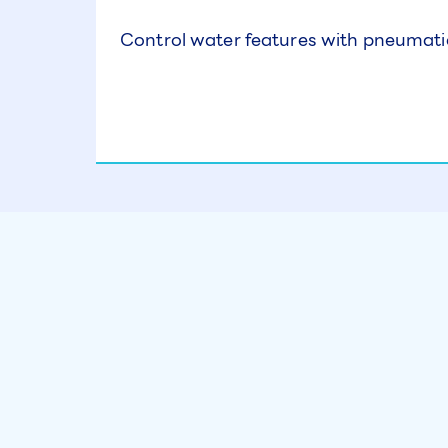
Control water features with pneumati