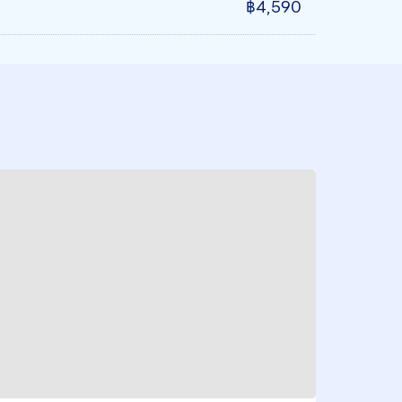
฿4,590