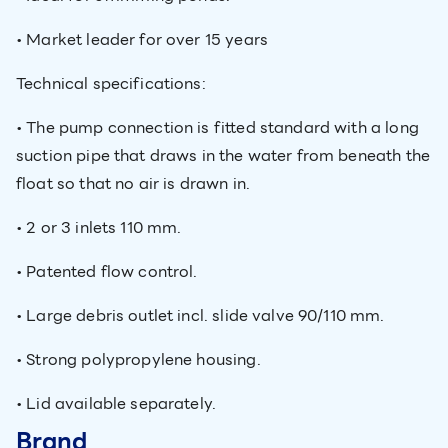
• Market leader for over 15 years
Technical specifications:
• The pump connection is fitted standard with a long
suction pipe that draws in the water from beneath the
float so that no air is drawn in.
• 2 or 3 inlets 110 mm.
• Patented flow control.
• Large debris outlet incl. slide valve 90/110 mm.
• Strong polypropylene housing.
• Lid available separately.
Brand