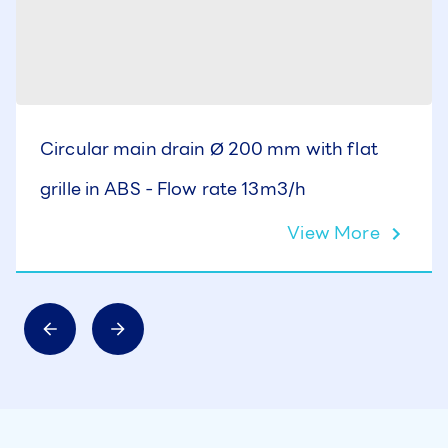
Circular main drain Ø 200 mm with flat
grille in ABS - Flow rate 13m3/h
View More