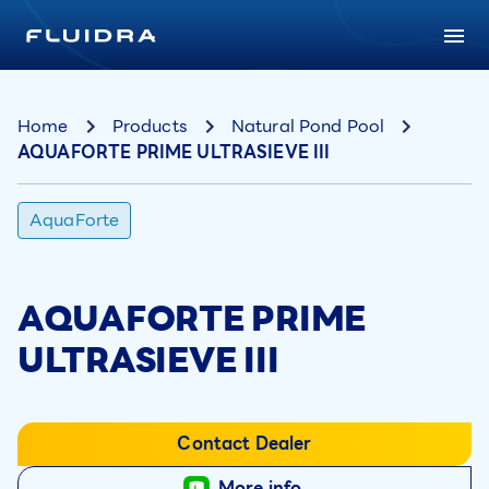
Home
Products
Natural Pond Pool
AQUAFORTE PRIME ULTRASIEVE III
AquaForte
AQUAFORTE PRIME
ULTRASIEVE III
Contact Dealer
More info