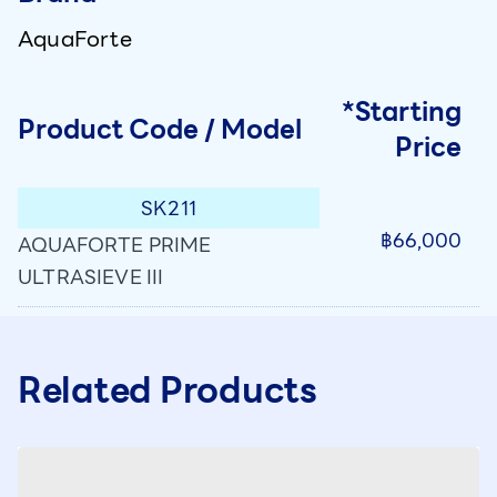
AquaForte
*Starting
Product Code / Model
Price
SK211
฿66,000
AQUAFORTE PRIME
ULTRASIEVE III
Related Products