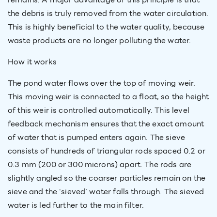
the debris is truly removed from the water circulation.
This is highly beneficial to the water quality, because
waste products are no longer polluting the water.
How it works
The pond water flows over the top of moving weir.
This moving weir is connected to a float, so the height
of this weir is controlled automatically. This level
feedback mechanism ensures that the exact amount
of water that is pumped enters again. The sieve
consists of hundreds of triangular rods spaced 0.2 or
0.3 mm (200 or 300 microns) apart. The rods are
slightly angled so the coarser particles remain on the
sieve and the ‘sieved’ water falls through. The sieved
water is led further to the main filter.