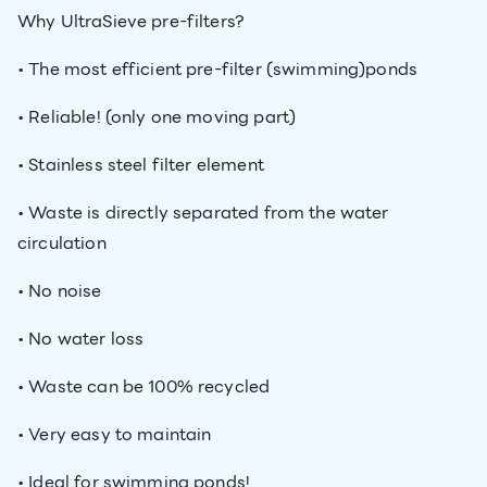
Why UltraSieve pre-filters?
• The most efficient pre-filter (swimming)ponds
• Reliable! (only one moving part)
• Stainless steel filter element
• Waste is directly separated from the water
circulation
• No noise
• No water loss
• Waste can be 100% recycled
• Very easy to maintain
• Ideal for swimming ponds!