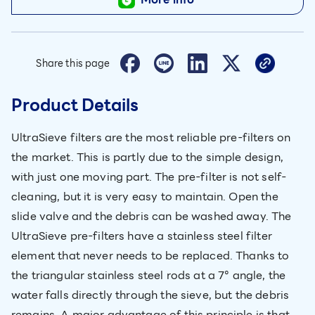
Share this page
Product Details
UltraSieve filters are the most reliable pre-filters on
the market. This is partly due to the simple design,
with just one moving part. The pre-filter is not self-
cleaning, but it is very easy to maintain. Open the
slide valve and the debris can be washed away. The
UltraSieve pre-filters have a stainless steel filter
element that never needs to be replaced. Thanks to
the triangular stainless steel rods at a 7° angle, the
water falls directly through the sieve, but the debris
remains. A major advantage of this principle is that