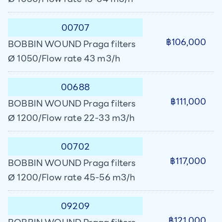
00707
฿106,000
BOBBIN WOUND Praga filters
Ø 1050/Flow rate 43 m3/h
00688
฿111,000
BOBBIN WOUND Praga filters
Ø 1200/Flow rate 22-33 m3/h
00702
฿117,000
BOBBIN WOUND Praga filters
Ø 1200/Flow rate 45-56 m3/h
09209
฿121,000