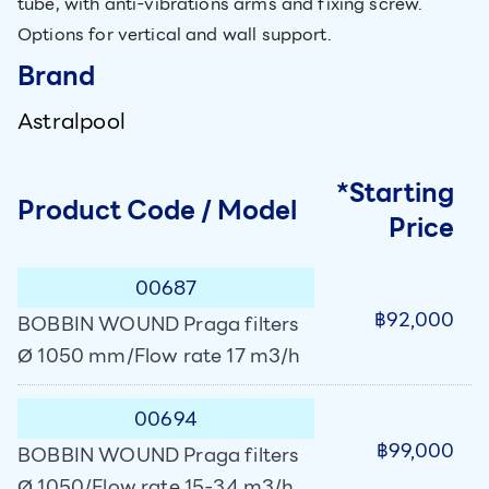
tube, with anti-vibrations arms and fixing screw.
Options for vertical and wall support.
Brand
Astralpool
*Starting
Product Code / Model
Price
00687
฿92,000
BOBBIN WOUND Praga filters
Ø 1050 mm/Flow rate 17 m3/h
00694
฿99,000
BOBBIN WOUND Praga filters
Ø 1050/Flow rate 15-34 m3/h