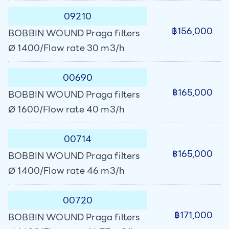
09210
฿156,000
BOBBIN WOUND Praga filters
Ø 1400/Flow rate 30 m3/h
00690
฿165,000
BOBBIN WOUND Praga filters
Ø 1600/Flow rate 40 m3/h
00714
฿165,000
BOBBIN WOUND Praga filters
Ø 1400/Flow rate 46 m3/h
00720
฿171,000
BOBBIN WOUND Praga filters