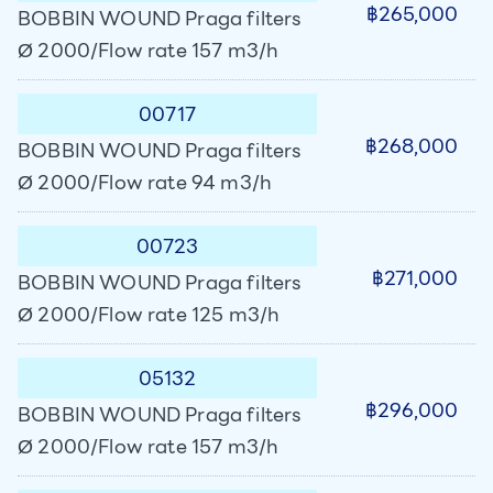
฿265,000
BOBBIN WOUND Praga filters
Ø 2000/Flow rate 157 m3/h
00717
฿268,000
BOBBIN WOUND Praga filters
Ø 2000/Flow rate 94 m3/h
00723
฿271,000
BOBBIN WOUND Praga filters
Ø 2000/Flow rate 125 m3/h
05132
฿296,000
BOBBIN WOUND Praga filters
Ø 2000/Flow rate 157 m3/h