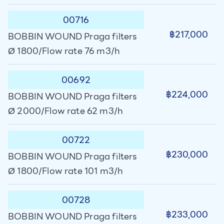
00716
฿217,000
BOBBIN WOUND Praga filters
Ø 1800/Flow rate 76 m3/h
00692
฿224,000
BOBBIN WOUND Praga filters
Ø 2000/Flow rate 62 m3/h
00722
฿230,000
BOBBIN WOUND Praga filters
Ø 1800/Flow rate 101 m3/h
00728
฿233,000
BOBBIN WOUND Praga filters