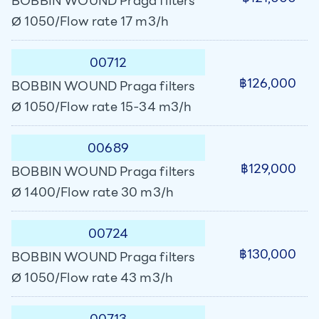
BOBBIN WOUND Praga filters
Ø 1050/Flow rate 17 m3/h
00712
฿126,000
BOBBIN WOUND Praga filters
Ø 1050/Flow rate 15-34 m3/h
00689
฿129,000
BOBBIN WOUND Praga filters
Ø 1400/Flow rate 30 m3/h
00724
฿130,000
BOBBIN WOUND Praga filters
Ø 1050/Flow rate 43 m3/h
00713