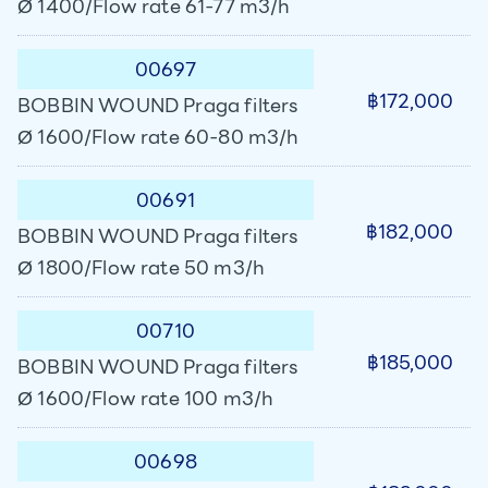
Ø 1400/Flow rate 61-77 m3/h
00697
฿172,000
BOBBIN WOUND Praga filters
Ø 1600/Flow rate 60-80 m3/h
00691
฿182,000
BOBBIN WOUND Praga filters
Ø 1800/Flow rate 50 m3/h
00710
฿185,000
BOBBIN WOUND Praga filters
Ø 1600/Flow rate 100 m3/h
00698