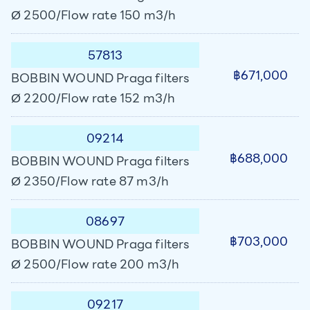
Ø 2500/Flow rate 150 m3/h
57813
฿671,000
BOBBIN WOUND Praga filters
Ø 2200/Flow rate 152 m3/h
09214
฿688,000
BOBBIN WOUND Praga filters
Ø 2350/Flow rate 87 m3/h
08697
฿703,000
BOBBIN WOUND Praga filters
Ø 2500/Flow rate 200 m3/h
09217