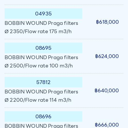
04935
฿618,000
BOBBIN WOUND Praga filters
Ø 2350/Flow rate 175 m3/h
08695
฿624,000
BOBBIN WOUND Praga filters
Ø 2500/Flow rate 100 m3/h
57812
฿640,000
BOBBIN WOUND Praga filters
Ø 2200/Flow rate 114 m3/h
08696
฿666,000
BOBBIN WOUND Praga filters