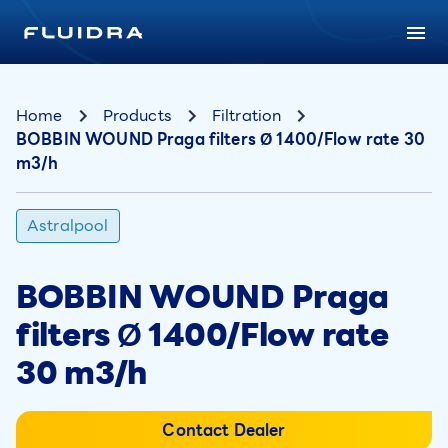
Home
Products
Filtration
BOBBIN WOUND Praga filters Ø 1400/Flow rate 30
m3/h
Astralpool
BOBBIN WOUND Praga
filters Ø 1400/Flow rate
30 m3/h
Contact Dealer