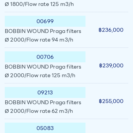
Ø 1800/Flow rate 125 m3/h
00699
฿236,000
BOBBIN WOUND Praga filters
Ø 2000/Flow rate 94 m3/h
00706
฿239,000
BOBBIN WOUND Praga filters
Ø 2000/Flow rate 125 m3/h
09213
฿255,000
BOBBIN WOUND Praga filters
Ø 2000/Flow rate 62 m3/h
05083