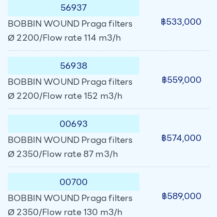
56937
฿533,000
BOBBIN WOUND Praga filters
Ø 2200/Flow rate 114 m3/h
56938
฿559,000
BOBBIN WOUND Praga filters
Ø 2200/Flow rate 152 m3/h
00693
฿574,000
BOBBIN WOUND Praga filters
Ø 2350/Flow rate 87 m3/h
00700
฿589,000
BOBBIN WOUND Praga filters
Ø 2350/Flow rate 130 m3/h