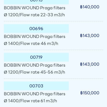
฿140,000
BOBBIN WOUND Praga filters
Ø 1200/Flow rate 22-33 m3/h
00696
฿143,000
BOBBIN WOUND Praga filters
Ø 1400/Flow rate 46 m3/h
00719
฿143,000
BOBBIN WOUND Praga filters
Ø 1200/Flow rate 45-56 m3/h
00703
฿150,000
BOBBIN WOUND Praga filters
Ø 1400/Flow rate 61 m3/h