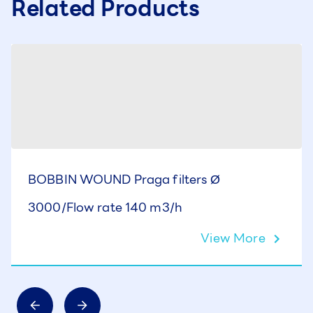
Related Products
BOBBIN WOUND Praga filters Ø
3000/Flow rate 140 m3/h
View More