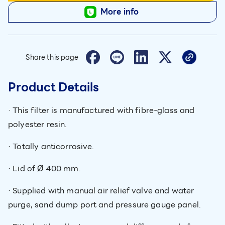
More info
Share this page
Product Details
· This filter is manufactured with fibre-glass and
polyester resin.
· Totally anticorrosive.
· Lid of Ø 400 mm.
· Supplied with manual air relief valve and water
purge, sand dump port and pressure gauge panel.