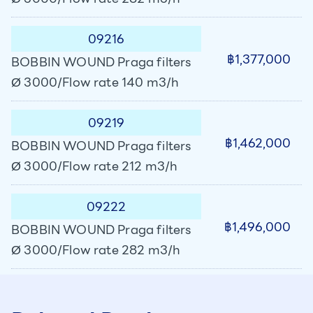
09216
฿1,377,000
BOBBIN WOUND Praga filters
Ø 3000/Flow rate 140 m3/h
09219
฿1,462,000
BOBBIN WOUND Praga filters
Ø 3000/Flow rate 212 m3/h
09222
฿1,496,000
BOBBIN WOUND Praga filters
Ø 3000/Flow rate 282 m3/h