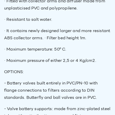
· Fitted with collector arms and diffuser made from
unplasticised PVC and polypropilene.
· Resistant to salt water.
· It contains newly designed larger and more resistant
ABS collector arms. · Filter bed height 1m.
· Maximum temperature: 50º C.
· Maximum pressure of either 2,5 or 4 Kg/cm2.
OPTIONS:
- Battery valves built entirely in PVC/PN-10 with
flange connections to filters according to DIN
standards. Butterfly and ball valves are in PVC.
- Valve battery supports: made from zinc-plated steel