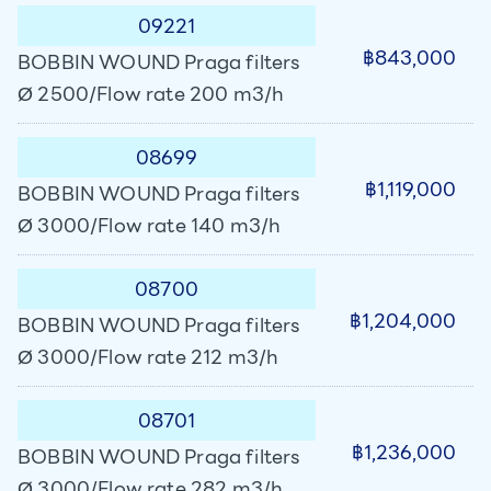
09221
฿843,000
BOBBIN WOUND Praga filters
Ø 2500/Flow rate 200 m3/h
08699
฿1,119,000
BOBBIN WOUND Praga filters
Ø 3000/Flow rate 140 m3/h
08700
฿1,204,000
BOBBIN WOUND Praga filters
Ø 3000/Flow rate 212 m3/h
08701
฿1,236,000
BOBBIN WOUND Praga filters
Ø 3000/Flow rate 282 m3/h