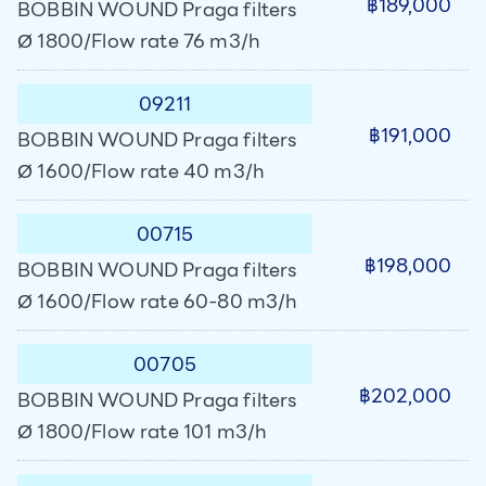
฿189,000
BOBBIN WOUND Praga filters
Ø 1800/Flow rate 76 m3/h
09211
฿191,000
BOBBIN WOUND Praga filters
Ø 1600/Flow rate 40 m3/h
00715
฿198,000
BOBBIN WOUND Praga filters
Ø 1600/Flow rate 60-80 m3/h
00705
฿202,000
BOBBIN WOUND Praga filters
Ø 1800/Flow rate 101 m3/h