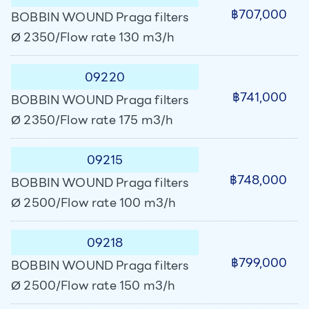
฿707,000
BOBBIN WOUND Praga filters
Ø 2350/Flow rate 130 m3/h
09220
฿741,000
BOBBIN WOUND Praga filters
Ø 2350/Flow rate 175 m3/h
09215
฿748,000
BOBBIN WOUND Praga filters
Ø 2500/Flow rate 100 m3/h
09218
฿799,000
BOBBIN WOUND Praga filters
Ø 2500/Flow rate 150 m3/h