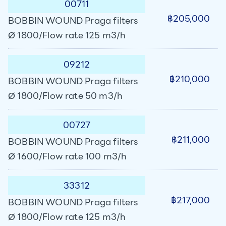
00711
฿205,000
BOBBIN WOUND Praga filters
Ø 1800/Flow rate 125 m3/h
09212
฿210,000
BOBBIN WOUND Praga filters
Ø 1800/Flow rate 50 m3/h
00727
฿211,000
BOBBIN WOUND Praga filters
Ø 1600/Flow rate 100 m3/h
33312
฿217,000
BOBBIN WOUND Praga filters
Ø 1800/Flow rate 125 m3/h