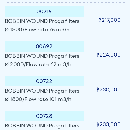
00716
฿217,000
BOBBIN WOUND Praga filters
Ø 1800/Flow rate 76 m3/h
00692
฿224,000
BOBBIN WOUND Praga filters
Ø 2000/Flow rate 62 m3/h
00722
฿230,000
BOBBIN WOUND Praga filters
Ø 1800/Flow rate 101 m3/h
00728
฿233,000
BOBBIN WOUND Praga filters