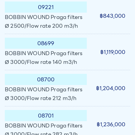
09221
฿843,000
BOBBIN WOUND Praga filters
Ø 2500/Flow rate 200 m3/h
08699
฿1,119,000
BOBBIN WOUND Praga filters
Ø 3000/Flow rate 140 m3/h
08700
฿1,204,000
BOBBIN WOUND Praga filters
Ø 3000/Flow rate 212 m3/h
08701
฿1,236,000
BOBBIN WOUND Praga filters
Ø 3000/Flow rate 282 m3/h