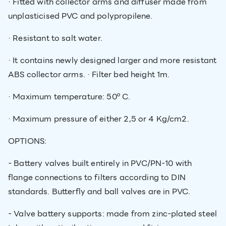
· Fitted with collector arms and diffuser made from
unplasticised PVC and polypropilene.
· Resistant to salt water.
· It contains newly designed larger and more resistant
ABS collector arms. · Filter bed height 1m.
· Maximum temperature: 50º C.
· Maximum pressure of either 2,5 or 4 Kg/cm2.
OPTIONS:
- Battery valves built entirely in PVC/PN-10 with
flange connections to filters according to DIN
standards. Butterfly and ball valves are in PVC.
- Valve battery supports: made from zinc-plated steel