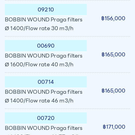
09210
฿156,000
BOBBIN WOUND Praga filters
Ø 1400/Flow rate 30 m3/h
00690
฿165,000
BOBBIN WOUND Praga filters
Ø 1600/Flow rate 40 m3/h
00714
฿165,000
BOBBIN WOUND Praga filters
Ø 1400/Flow rate 46 m3/h
00720
฿171,000
BOBBIN WOUND Praga filters