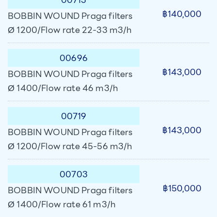
฿140,000
BOBBIN WOUND Praga filters
Ø 1200/Flow rate 22-33 m3/h
00696
฿143,000
BOBBIN WOUND Praga filters
Ø 1400/Flow rate 46 m3/h
00719
฿143,000
BOBBIN WOUND Praga filters
Ø 1200/Flow rate 45-56 m3/h
00703
฿150,000
BOBBIN WOUND Praga filters
Ø 1400/Flow rate 61 m3/h