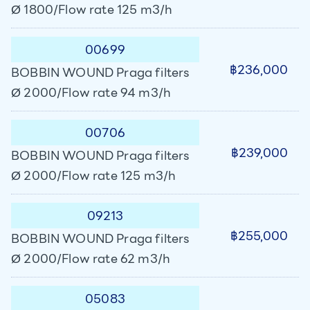
Ø 1800/Flow rate 125 m3/h
00699
฿236,000
BOBBIN WOUND Praga filters
Ø 2000/Flow rate 94 m3/h
00706
฿239,000
BOBBIN WOUND Praga filters
Ø 2000/Flow rate 125 m3/h
09213
฿255,000
BOBBIN WOUND Praga filters
Ø 2000/Flow rate 62 m3/h
05083