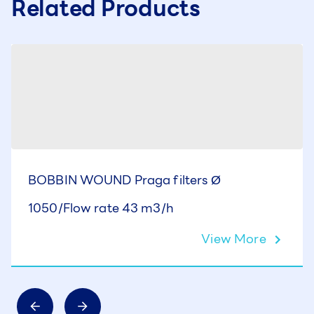
Related Products
BOBBIN WOUND Praga filters Ø
1050/Flow rate 43 m3/h
View More