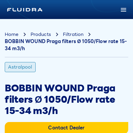
Home
Products
Filtration
BOBBIN WOUND Praga filters Ø 1050/Flow rate 15-
34 m3/h
Astralpool
BOBBIN WOUND Praga
filters Ø 1050/Flow rate
15-34 m3/h
Contact Dealer