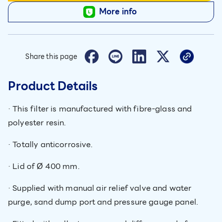
More info
Share this page
Product Details
· This filter is manufactured with fibre-glass and
polyester resin.
· Totally anticorrosive.
· Lid of Ø 400 mm.
· Supplied with manual air relief valve and water
purge, sand dump port and pressure gauge panel.