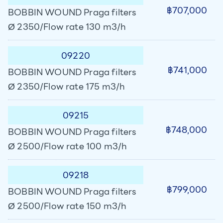
฿707,000
BOBBIN WOUND Praga filters
Ø 2350/Flow rate 130 m3/h
09220
฿741,000
BOBBIN WOUND Praga filters
Ø 2350/Flow rate 175 m3/h
09215
฿748,000
BOBBIN WOUND Praga filters
Ø 2500/Flow rate 100 m3/h
09218
฿799,000
BOBBIN WOUND Praga filters
Ø 2500/Flow rate 150 m3/h