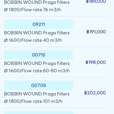
฿189,000
BOBBIN WOUND Praga filters
Ø 1800/Flow rate 76 m3/h
09211
฿191,000
BOBBIN WOUND Praga filters
Ø 1600/Flow rate 40 m3/h
00715
฿198,000
BOBBIN WOUND Praga filters
Ø 1600/Flow rate 60-80 m3/h
00705
฿202,000
BOBBIN WOUND Praga filters
Ø 1800/Flow rate 101 m3/h