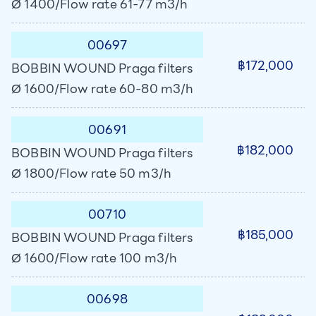
Ø 1400/Flow rate 61-77 m3/h
00697
฿172,000
BOBBIN WOUND Praga filters
Ø 1600/Flow rate 60-80 m3/h
00691
฿182,000
BOBBIN WOUND Praga filters
Ø 1800/Flow rate 50 m3/h
00710
฿185,000
BOBBIN WOUND Praga filters
Ø 1600/Flow rate 100 m3/h
00698