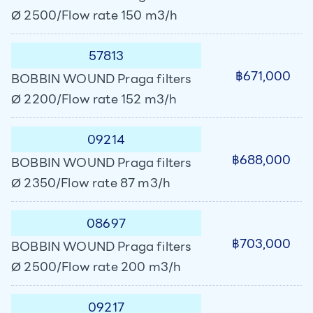
Ø 2500/Flow rate 150 m3/h
57813
฿671,000
BOBBIN WOUND Praga filters
Ø 2200/Flow rate 152 m3/h
09214
฿688,000
BOBBIN WOUND Praga filters
Ø 2350/Flow rate 87 m3/h
08697
฿703,000
BOBBIN WOUND Praga filters
Ø 2500/Flow rate 200 m3/h
09217