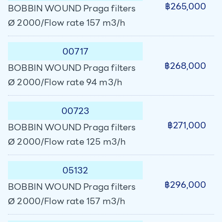
฿265,000
BOBBIN WOUND Praga filters
Ø 2000/Flow rate 157 m3/h
00717
฿268,000
BOBBIN WOUND Praga filters
Ø 2000/Flow rate 94 m3/h
00723
฿271,000
BOBBIN WOUND Praga filters
Ø 2000/Flow rate 125 m3/h
05132
฿296,000
BOBBIN WOUND Praga filters
Ø 2000/Flow rate 157 m3/h