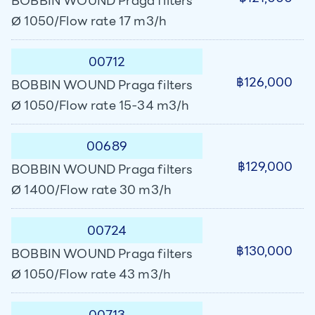
BOBBIN WOUND Praga filters
Ø 1050/Flow rate 17 m3/h
00712
฿126,000
BOBBIN WOUND Praga filters
Ø 1050/Flow rate 15-34 m3/h
00689
฿129,000
BOBBIN WOUND Praga filters
Ø 1400/Flow rate 30 m3/h
00724
฿130,000
BOBBIN WOUND Praga filters
Ø 1050/Flow rate 43 m3/h
00713