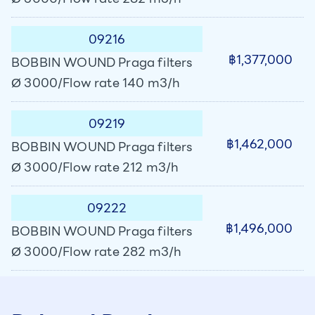
09216
฿1,377,000
BOBBIN WOUND Praga filters
Ø 3000/Flow rate 140 m3/h
09219
฿1,462,000
BOBBIN WOUND Praga filters
Ø 3000/Flow rate 212 m3/h
09222
฿1,496,000
BOBBIN WOUND Praga filters
Ø 3000/Flow rate 282 m3/h