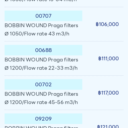
00707
฿106,000
BOBBIN WOUND Praga filters
Ø 1050/Flow rate 43 m3/h
00688
฿111,000
BOBBIN WOUND Praga filters
Ø 1200/Flow rate 22-33 m3/h
00702
฿117,000
BOBBIN WOUND Praga filters
Ø 1200/Flow rate 45-56 m3/h
09209
฿121,000