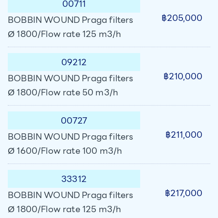
00711
฿205,000
BOBBIN WOUND Praga filters
Ø 1800/Flow rate 125 m3/h
09212
฿210,000
BOBBIN WOUND Praga filters
Ø 1800/Flow rate 50 m3/h
00727
฿211,000
BOBBIN WOUND Praga filters
Ø 1600/Flow rate 100 m3/h
33312
฿217,000
BOBBIN WOUND Praga filters
Ø 1800/Flow rate 125 m3/h