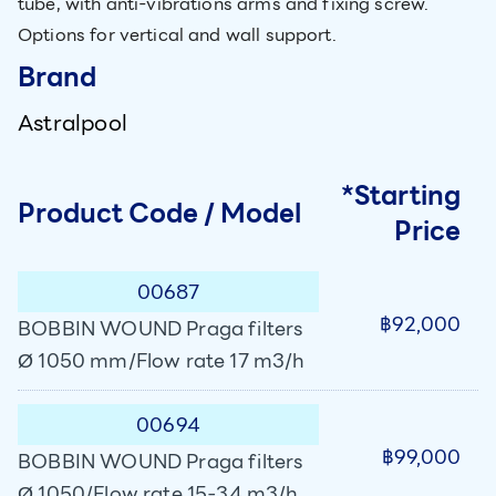
tube, with anti-vibrations arms and fixing screw.
Options for vertical and wall support.
Brand
Astralpool
*Starting
Product Code / Model
Price
00687
฿92,000
BOBBIN WOUND Praga filters
Ø 1050 mm/Flow rate 17 m3/h
00694
฿99,000
BOBBIN WOUND Praga filters
Ø 1050/Flow rate 15-34 m3/h