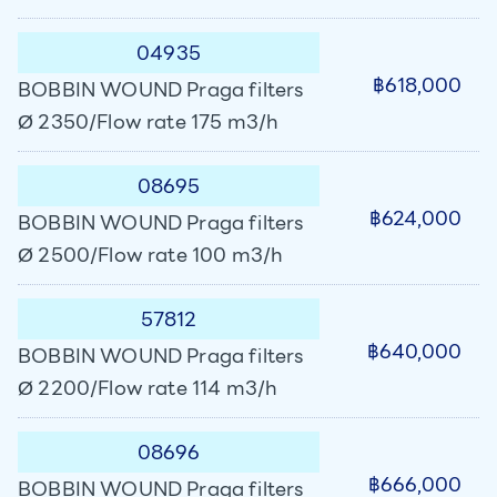
04935
฿618,000
BOBBIN WOUND Praga filters
Ø 2350/Flow rate 175 m3/h
08695
฿624,000
BOBBIN WOUND Praga filters
Ø 2500/Flow rate 100 m3/h
57812
฿640,000
BOBBIN WOUND Praga filters
Ø 2200/Flow rate 114 m3/h
08696
฿666,000
BOBBIN WOUND Praga filters