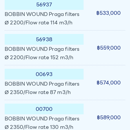
56937
฿533,000
BOBBIN WOUND Praga filters
Ø 2200/Flow rate 114 m3/h
56938
฿559,000
BOBBIN WOUND Praga filters
Ø 2200/Flow rate 152 m3/h
00693
฿574,000
BOBBIN WOUND Praga filters
Ø 2350/Flow rate 87 m3/h
00700
฿589,000
BOBBIN WOUND Praga filters
Ø 2350/Flow rate 130 m3/h