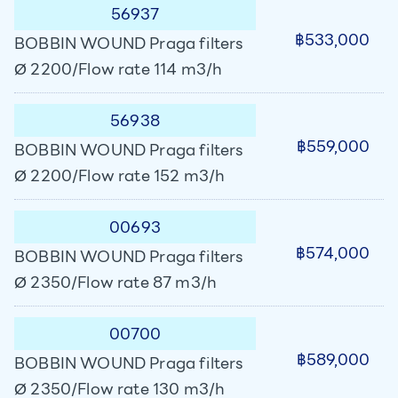
56937
฿533,000
BOBBIN WOUND Praga filters
Ø 2200/Flow rate 114 m3/h
56938
฿559,000
BOBBIN WOUND Praga filters
Ø 2200/Flow rate 152 m3/h
00693
฿574,000
BOBBIN WOUND Praga filters
Ø 2350/Flow rate 87 m3/h
00700
฿589,000
BOBBIN WOUND Praga filters
Ø 2350/Flow rate 130 m3/h