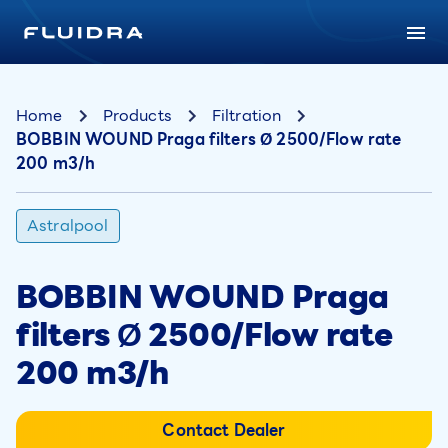
Home
Products
Filtration
BOBBIN WOUND Praga filters Ø 2500/Flow rate
200 m3/h
Astralpool
BOBBIN WOUND Praga
filters Ø 2500/Flow rate
200 m3/h
Contact Dealer