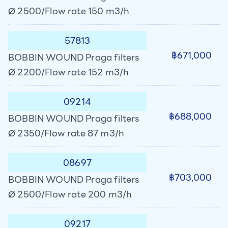
Ø 2500/Flow rate 150 m3/h
57813
฿671,000
BOBBIN WOUND Praga filters
Ø 2200/Flow rate 152 m3/h
09214
฿688,000
BOBBIN WOUND Praga filters
Ø 2350/Flow rate 87 m3/h
08697
฿703,000
BOBBIN WOUND Praga filters
Ø 2500/Flow rate 200 m3/h
09217