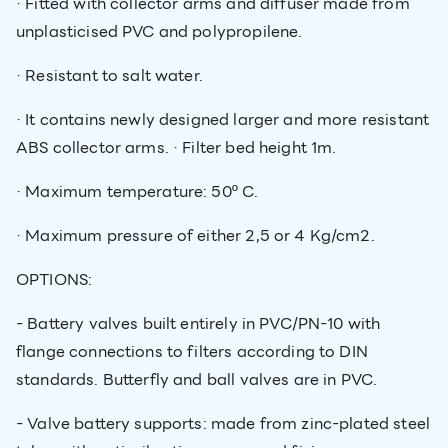
· Fitted with collector arms and diffuser made from
unplasticised PVC and polypropilene.
· Resistant to salt water.
· It contains newly designed larger and more resistant
ABS collector arms. · Filter bed height 1m.
· Maximum temperature: 50º C.
· Maximum pressure of either 2,5 or 4 Kg/cm2.
OPTIONS:
- Battery valves built entirely in PVC/PN-10 with
flange connections to filters according to DIN
standards. Butterfly and ball valves are in PVC.
- Valve battery supports: made from zinc-plated steel