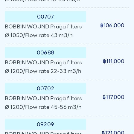
00707
฿106,000
BOBBIN WOUND Praga filters
Ø 1050/Flow rate 43 m3/h
00688
฿111,000
BOBBIN WOUND Praga filters
Ø 1200/Flow rate 22-33 m3/h
00702
฿117,000
BOBBIN WOUND Praga filters
Ø 1200/Flow rate 45-56 m3/h
09209
฿121,000