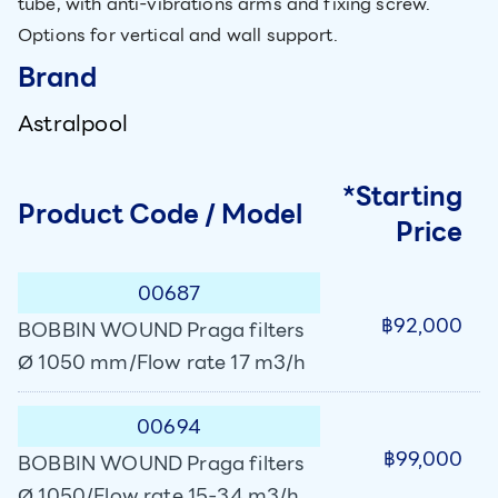
tube, with anti-vibrations arms and fixing screw.
Options for vertical and wall support.
Brand
Astralpool
*Starting
Product Code / Model
Price
00687
฿92,000
BOBBIN WOUND Praga filters
Ø 1050 mm/Flow rate 17 m3/h
00694
฿99,000
BOBBIN WOUND Praga filters
Ø 1050/Flow rate 15-34 m3/h