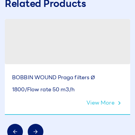
Related Products
BOBBIN WOUND Praga filters Ø
1800/Flow rate 50 m3/h
View More