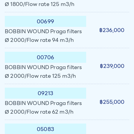
Ø 1800/Flow rate 125 m3/h
00699
฿236,000
BOBBIN WOUND Praga filters
Ø 2000/Flow rate 94 m3/h
00706
฿239,000
BOBBIN WOUND Praga filters
Ø 2000/Flow rate 125 m3/h
09213
฿255,000
BOBBIN WOUND Praga filters
Ø 2000/Flow rate 62 m3/h
05083