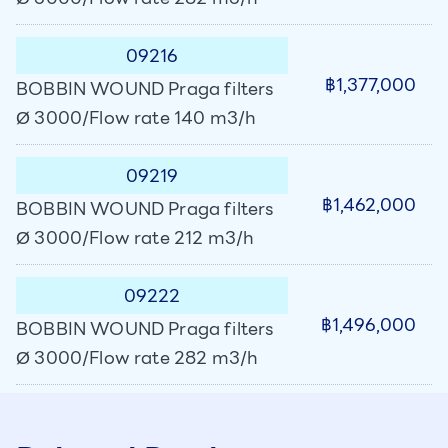
09216
฿1,377,000
BOBBIN WOUND Praga filters
Ø 3000/Flow rate 140 m3/h
09219
฿1,462,000
BOBBIN WOUND Praga filters
Ø 3000/Flow rate 212 m3/h
09222
฿1,496,000
BOBBIN WOUND Praga filters
Ø 3000/Flow rate 282 m3/h