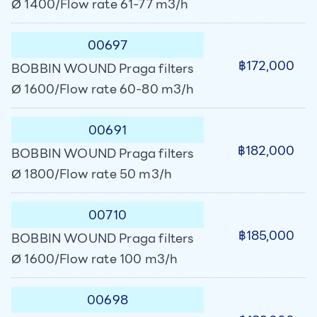
Ø 1400/Flow rate 61-77 m3/h
00697
฿172,000
BOBBIN WOUND Praga filters
Ø 1600/Flow rate 60-80 m3/h
00691
฿182,000
BOBBIN WOUND Praga filters
Ø 1800/Flow rate 50 m3/h
00710
฿185,000
BOBBIN WOUND Praga filters
Ø 1600/Flow rate 100 m3/h
00698