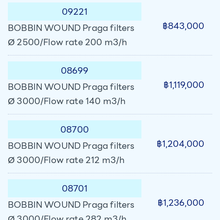
09221
฿843,000
BOBBIN WOUND Praga filters
Ø 2500/Flow rate 200 m3/h
08699
฿1,119,000
BOBBIN WOUND Praga filters
Ø 3000/Flow rate 140 m3/h
08700
฿1,204,000
BOBBIN WOUND Praga filters
Ø 3000/Flow rate 212 m3/h
08701
฿1,236,000
BOBBIN WOUND Praga filters
Ø 3000/Flow rate 282 m3/h