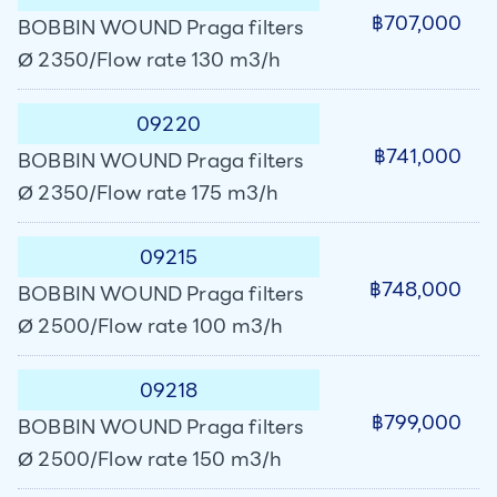
฿707,000
BOBBIN WOUND Praga filters
Ø 2350/Flow rate 130 m3/h
09220
฿741,000
BOBBIN WOUND Praga filters
Ø 2350/Flow rate 175 m3/h
09215
฿748,000
BOBBIN WOUND Praga filters
Ø 2500/Flow rate 100 m3/h
09218
฿799,000
BOBBIN WOUND Praga filters
Ø 2500/Flow rate 150 m3/h