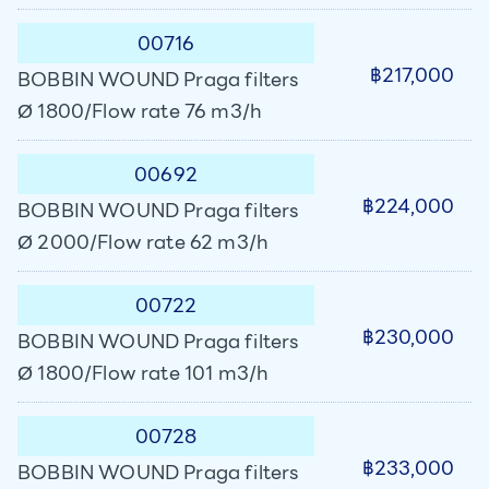
00716
฿217,000
BOBBIN WOUND Praga filters
Ø 1800/Flow rate 76 m3/h
00692
฿224,000
BOBBIN WOUND Praga filters
Ø 2000/Flow rate 62 m3/h
00722
฿230,000
BOBBIN WOUND Praga filters
Ø 1800/Flow rate 101 m3/h
00728
฿233,000
BOBBIN WOUND Praga filters