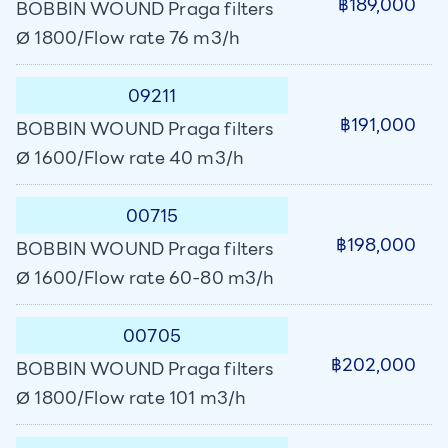
฿189,000
BOBBIN WOUND Praga filters
Ø 1800/Flow rate 76 m3/h
09211
฿191,000
BOBBIN WOUND Praga filters
Ø 1600/Flow rate 40 m3/h
00715
฿198,000
BOBBIN WOUND Praga filters
Ø 1600/Flow rate 60-80 m3/h
00705
฿202,000
BOBBIN WOUND Praga filters
Ø 1800/Flow rate 101 m3/h