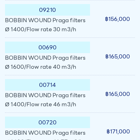
09210
฿156,000
BOBBIN WOUND Praga filters
Ø 1400/Flow rate 30 m3/h
00690
฿165,000
BOBBIN WOUND Praga filters
Ø 1600/Flow rate 40 m3/h
00714
฿165,000
BOBBIN WOUND Praga filters
Ø 1400/Flow rate 46 m3/h
00720
฿171,000
BOBBIN WOUND Praga filters