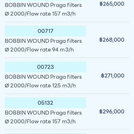
฿265,000
BOBBIN WOUND Praga filters
Ø 2000/Flow rate 157 m3/h
00717
฿268,000
BOBBIN WOUND Praga filters
Ø 2000/Flow rate 94 m3/h
00723
฿271,000
BOBBIN WOUND Praga filters
Ø 2000/Flow rate 125 m3/h
05132
฿296,000
BOBBIN WOUND Praga filters
Ø 2000/Flow rate 157 m3/h