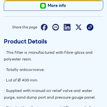
More info
Share this page
Product Details
· This filter is manufactured with fibre-glass and
polyester resin.
· Totally anticorrosive.
· Lid of Ø 400 mm.
· Supplied with manual air relief valve and water
purge, sand dump port and pressure gauge panel.