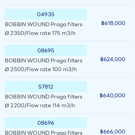
04935
฿618,000
BOBBIN WOUND Praga filters
Ø 2350/Flow rate 175 m3/h
08695
฿624,000
BOBBIN WOUND Praga filters
Ø 2500/Flow rate 100 m3/h
57812
฿640,000
BOBBIN WOUND Praga filters
Ø 2200/Flow rate 114 m3/h
08696
฿666,000
BOBBIN WOUND Praga filters