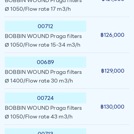
BOBBIN WOUND Praga filters
Ø 1050/Flow rate 17 m3/h
00712
฿126,000
BOBBIN WOUND Praga filters
Ø 1050/Flow rate 15-34 m3/h
00689
฿129,000
BOBBIN WOUND Praga filters
Ø 1400/Flow rate 30 m3/h
00724
฿130,000
BOBBIN WOUND Praga filters
Ø 1050/Flow rate 43 m3/h
00713