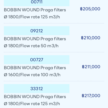
00711
฿205,000
BOBBIN WOUND Praga filters
Ø 1800/Flow rate 125 m3/h
09212
฿210,000
BOBBIN WOUND Praga filters
Ø 1800/Flow rate 50 m3/h
00727
฿211,000
BOBBIN WOUND Praga filters
Ø 1600/Flow rate 100 m3/h
33312
฿217,000
BOBBIN WOUND Praga filters
Ø 1800/Flow rate 125 m3/h