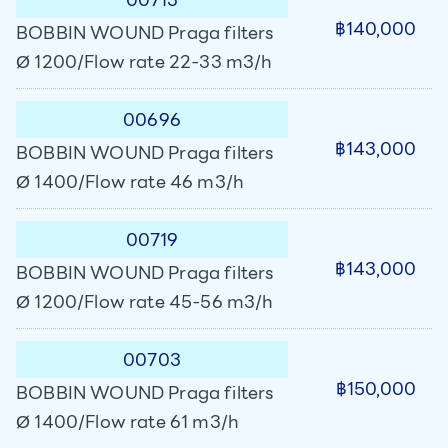
฿140,000
BOBBIN WOUND Praga filters
Ø 1200/Flow rate 22-33 m3/h
00696
฿143,000
BOBBIN WOUND Praga filters
Ø 1400/Flow rate 46 m3/h
00719
฿143,000
BOBBIN WOUND Praga filters
Ø 1200/Flow rate 45-56 m3/h
00703
฿150,000
BOBBIN WOUND Praga filters
Ø 1400/Flow rate 61 m3/h