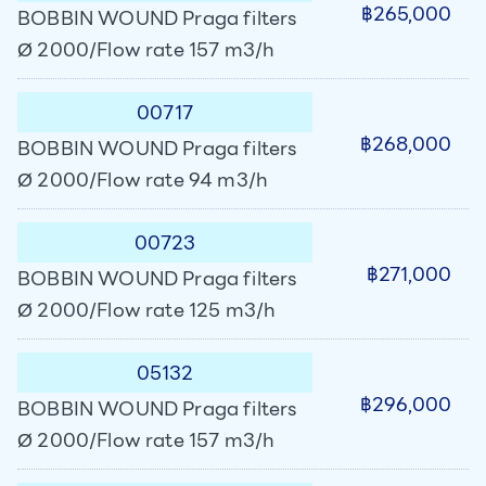
฿265,000
BOBBIN WOUND Praga filters
Ø 2000/Flow rate 157 m3/h
00717
฿268,000
BOBBIN WOUND Praga filters
Ø 2000/Flow rate 94 m3/h
00723
฿271,000
BOBBIN WOUND Praga filters
Ø 2000/Flow rate 125 m3/h
05132
฿296,000
BOBBIN WOUND Praga filters
Ø 2000/Flow rate 157 m3/h