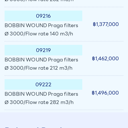
09216
฿1,377,000
BOBBIN WOUND Praga filters
Ø 3000/Flow rate 140 m3/h
09219
฿1,462,000
BOBBIN WOUND Praga filters
Ø 3000/Flow rate 212 m3/h
09222
฿1,496,000
BOBBIN WOUND Praga filters
Ø 3000/Flow rate 282 m3/h