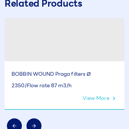
Related Products
BOBBIN WOUND Praga filters Ø
2350/Flow rate 87 m3/h
View More