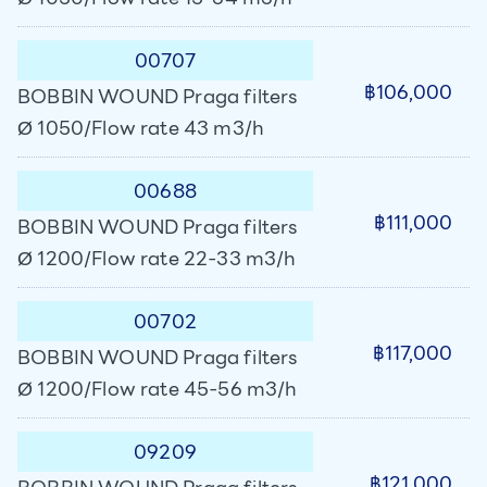
00707
฿106,000
BOBBIN WOUND Praga filters
Ø 1050/Flow rate 43 m3/h
00688
฿111,000
BOBBIN WOUND Praga filters
Ø 1200/Flow rate 22-33 m3/h
00702
฿117,000
BOBBIN WOUND Praga filters
Ø 1200/Flow rate 45-56 m3/h
09209
฿121,000