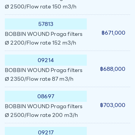
Ø 2500/Flow rate 150 m3/h
57813
฿671,000
BOBBIN WOUND Praga filters
Ø 2200/Flow rate 152 m3/h
09214
฿688,000
BOBBIN WOUND Praga filters
Ø 2350/Flow rate 87 m3/h
08697
฿703,000
BOBBIN WOUND Praga filters
Ø 2500/Flow rate 200 m3/h
09217