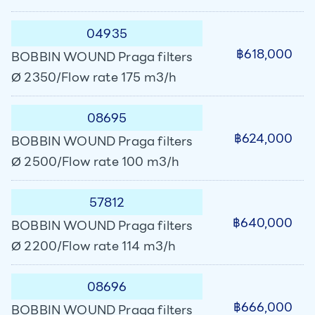
04935
฿618,000
BOBBIN WOUND Praga filters
Ø 2350/Flow rate 175 m3/h
08695
฿624,000
BOBBIN WOUND Praga filters
Ø 2500/Flow rate 100 m3/h
57812
฿640,000
BOBBIN WOUND Praga filters
Ø 2200/Flow rate 114 m3/h
08696
฿666,000
BOBBIN WOUND Praga filters