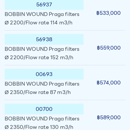
56937
฿533,000
BOBBIN WOUND Praga filters
Ø 2200/Flow rate 114 m3/h
56938
฿559,000
BOBBIN WOUND Praga filters
Ø 2200/Flow rate 152 m3/h
00693
฿574,000
BOBBIN WOUND Praga filters
Ø 2350/Flow rate 87 m3/h
00700
฿589,000
BOBBIN WOUND Praga filters
Ø 2350/Flow rate 130 m3/h