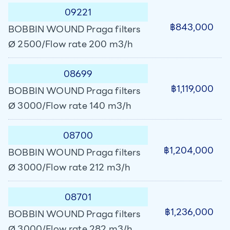
09221
฿843,000
BOBBIN WOUND Praga filters
Ø 2500/Flow rate 200 m3/h
08699
฿1,119,000
BOBBIN WOUND Praga filters
Ø 3000/Flow rate 140 m3/h
08700
฿1,204,000
BOBBIN WOUND Praga filters
Ø 3000/Flow rate 212 m3/h
08701
฿1,236,000
BOBBIN WOUND Praga filters
Ø 3000/Flow rate 282 m3/h