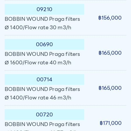
09210
฿156,000
BOBBIN WOUND Praga filters
Ø 1400/Flow rate 30 m3/h
00690
฿165,000
BOBBIN WOUND Praga filters
Ø 1600/Flow rate 40 m3/h
00714
฿165,000
BOBBIN WOUND Praga filters
Ø 1400/Flow rate 46 m3/h
00720
฿171,000
BOBBIN WOUND Praga filters