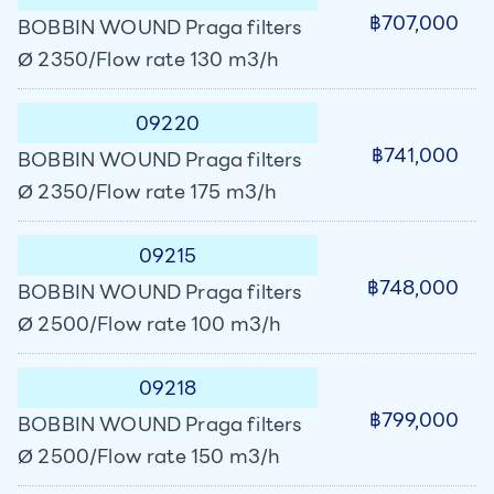
฿707,000
BOBBIN WOUND Praga filters
Ø 2350/Flow rate 130 m3/h
09220
฿741,000
BOBBIN WOUND Praga filters
Ø 2350/Flow rate 175 m3/h
09215
฿748,000
BOBBIN WOUND Praga filters
Ø 2500/Flow rate 100 m3/h
09218
฿799,000
BOBBIN WOUND Praga filters
Ø 2500/Flow rate 150 m3/h