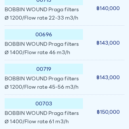
฿140,000
BOBBIN WOUND Praga filters
Ø 1200/Flow rate 22-33 m3/h
00696
฿143,000
BOBBIN WOUND Praga filters
Ø 1400/Flow rate 46 m3/h
00719
฿143,000
BOBBIN WOUND Praga filters
Ø 1200/Flow rate 45-56 m3/h
00703
฿150,000
BOBBIN WOUND Praga filters
Ø 1400/Flow rate 61 m3/h