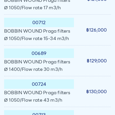
BOBBIN WOUND Praga filters
Ø 1050/Flow rate 17 m3/h
00712
฿126,000
BOBBIN WOUND Praga filters
Ø 1050/Flow rate 15-34 m3/h
00689
฿129,000
BOBBIN WOUND Praga filters
Ø 1400/Flow rate 30 m3/h
00724
฿130,000
BOBBIN WOUND Praga filters
Ø 1050/Flow rate 43 m3/h
00713