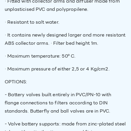
· Fitted with collector arms and diffuser made from
unplasticised PVC and polypropilene.
· Resistant to salt water.
· It contains newly designed larger and more resistant
ABS collector arms. · Filter bed height 1m.
· Maximum temperature: 50º C.
· Maximum pressure of either 2,5 or 4 Kg/cm2.
OPTIONS:
- Battery valves built entirely in PVC/PN-10 with
flange connections to filters according to DIN
standards. Butterfly and ball valves are in PVC.
- Valve battery supports: made from zinc-plated steel