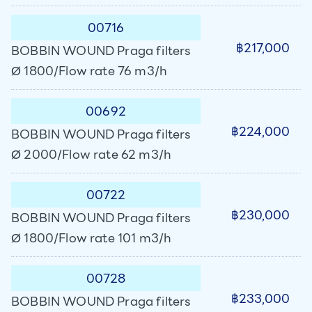
00716
฿217,000
BOBBIN WOUND Praga filters
Ø 1800/Flow rate 76 m3/h
00692
฿224,000
BOBBIN WOUND Praga filters
Ø 2000/Flow rate 62 m3/h
00722
฿230,000
BOBBIN WOUND Praga filters
Ø 1800/Flow rate 101 m3/h
00728
฿233,000
BOBBIN WOUND Praga filters