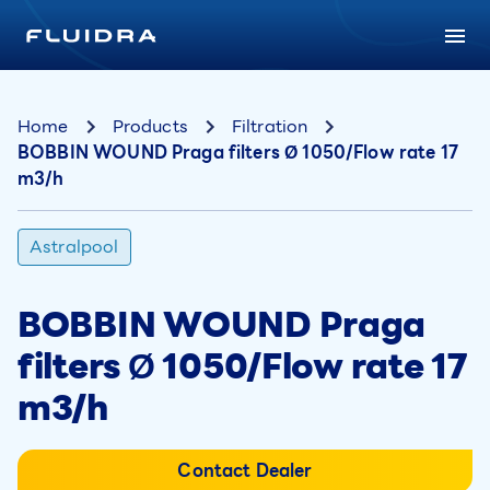
Home
Products
Filtration
BOBBIN WOUND Praga filters Ø 1050/Flow rate 17
m3/h
Astralpool
BOBBIN WOUND Praga
filters Ø 1050/Flow rate 17
m3/h
Contact Dealer