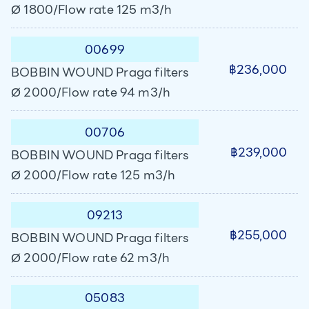
Ø 1800/Flow rate 125 m3/h
00699
฿236,000
BOBBIN WOUND Praga filters
Ø 2000/Flow rate 94 m3/h
00706
฿239,000
BOBBIN WOUND Praga filters
Ø 2000/Flow rate 125 m3/h
09213
฿255,000
BOBBIN WOUND Praga filters
Ø 2000/Flow rate 62 m3/h
05083