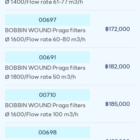
Ø 1400/Flow rate 61-77 m3/h
00697
฿172,000
BOBBIN WOUND Praga filters
Ø 1600/Flow rate 60-80 m3/h
00691
฿182,000
BOBBIN WOUND Praga filters
Ø 1800/Flow rate 50 m3/h
00710
฿185,000
BOBBIN WOUND Praga filters
Ø 1600/Flow rate 100 m3/h
00698