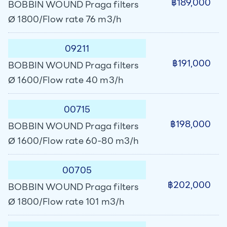
฿189,000
BOBBIN WOUND Praga filters
Ø 1800/Flow rate 76 m3/h
09211
฿191,000
BOBBIN WOUND Praga filters
Ø 1600/Flow rate 40 m3/h
00715
฿198,000
BOBBIN WOUND Praga filters
Ø 1600/Flow rate 60-80 m3/h
00705
฿202,000
BOBBIN WOUND Praga filters
Ø 1800/Flow rate 101 m3/h