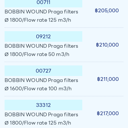
00711
฿205,000
BOBBIN WOUND Praga filters
Ø 1800/Flow rate 125 m3/h
09212
฿210,000
BOBBIN WOUND Praga filters
Ø 1800/Flow rate 50 m3/h
00727
฿211,000
BOBBIN WOUND Praga filters
Ø 1600/Flow rate 100 m3/h
33312
฿217,000
BOBBIN WOUND Praga filters
Ø 1800/Flow rate 125 m3/h