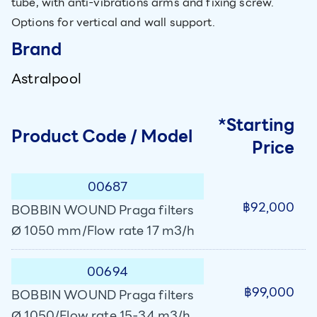
tube, with anti-vibrations arms and fixing screw.
Options for vertical and wall support.
Brand
Astralpool
*Starting
Product Code / Model
Price
00687
฿92,000
BOBBIN WOUND Praga filters
Ø 1050 mm/Flow rate 17 m3/h
00694
฿99,000
BOBBIN WOUND Praga filters
Ø 1050/Flow rate 15-34 m3/h