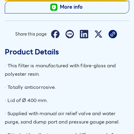
More info
Share this page
Product Details
· This filter is manufactured with fibre-glass and
polyester resin.
· Totally anticorrosive.
· Lid of Ø 400 mm.
· Supplied with manual air relief valve and water
purge, sand dump port and pressure gauge panel.