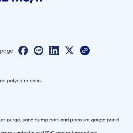
 page
and polyester resin.
ater purge, sand dump port and pressure gauge panel.
e from unplasticised PVC and polypropilene.