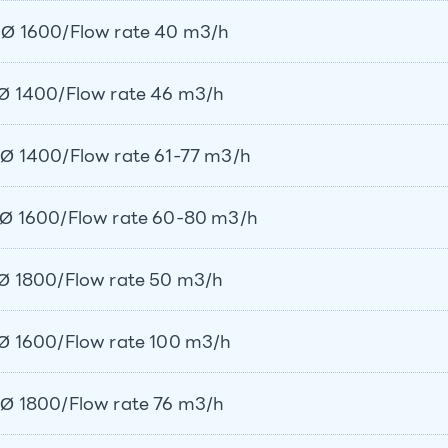
Ø 1600/Flow rate 40 m3/h
Ø 1400/Flow rate 46 m3/h
Ø 1400/Flow rate 61-77 m3/h
Ø 1600/Flow rate 60-80 m3/h
Ø 1800/Flow rate 50 m3/h
Ø 1600/Flow rate 100 m3/h
Ø 1800/Flow rate 76 m3/h