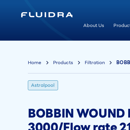
About Us
Produc
Home
Products
Filtration
BOBBI
Astralpool
BOBBIN WOUND Pr
3000/Flow rate 2