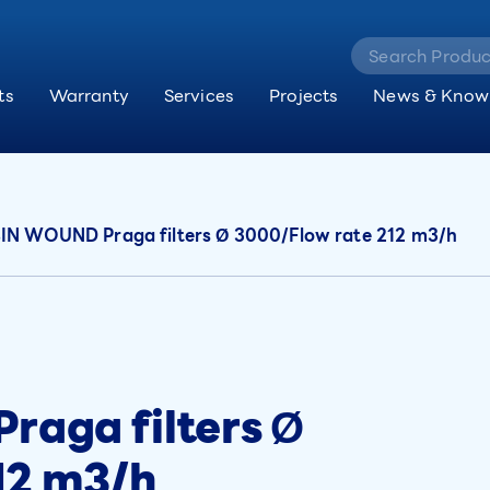
ts
Warranty
Services
Projects
News & Know
N WOUND Praga filters Ø 3000/Flow rate 212 m3/h
aga filters Ø
12 m3/h