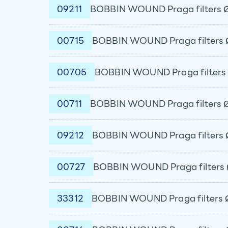
09211
BOBBIN WOUND Praga filters Ø
00715
BOBBIN WOUND Praga filters 
00705
BOBBIN WOUND Praga filters 
00711
BOBBIN WOUND Praga filters Ø
09212
BOBBIN WOUND Praga filters 
00727
BOBBIN WOUND Praga filters 
33312
BOBBIN WOUND Praga filters Ø