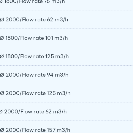
Ø 1800/Flow rate 76 m3/h
Ø 2000/Flow rate 62 m3/h
Ø 1800/Flow rate 101 m3/h
Ø 1800/Flow rate 125 m3/h
Ø 2000/Flow rate 94 m3/h
Ø 2000/Flow rate 125 m3/h
Ø 2000/Flow rate 62 m3/h
Ø 2000/Flow rate 157 m3/h