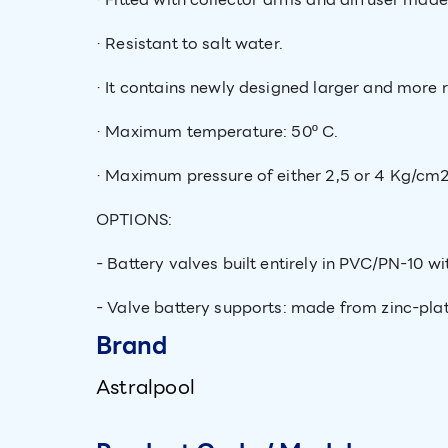
· Resistant to salt water.
· It contains newly designed larger and more r
· Maximum temperature: 50º C.
· Maximum pressure of either 2,5 or 4 Kg/cm2
OPTIONS:
- Battery valves built entirely in PVC/PN-10 wi
- Valve battery supports: made from zinc-plate
Brand
Astralpool