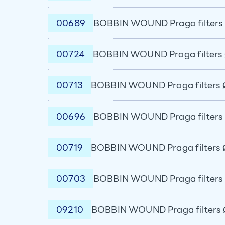
00689
BOBBIN WOUND Praga filters 
00724
BOBBIN WOUND Praga filters 
00713
BOBBIN WOUND Praga filters 
00696
BOBBIN WOUND Praga filters 
00719
BOBBIN WOUND Praga filters 
00703
BOBBIN WOUND Praga filters 
09210
BOBBIN WOUND Praga filters 