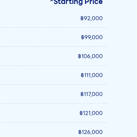
*Starting Price
฿92,000
฿99,000
฿106,000
฿111,000
฿117,000
฿121,000
฿126,000