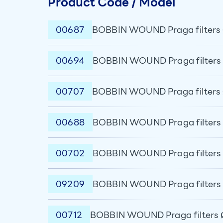
Product Code / Model
00687
BOBBIN WOUND Praga filters 
00694
BOBBIN WOUND Praga filters 
00707
BOBBIN WOUND Praga filters 
00688
BOBBIN WOUND Praga filters 
00702
BOBBIN WOUND Praga filters 
09209
BOBBIN WOUND Praga filters 
00712
BOBBIN WOUND Praga filters 