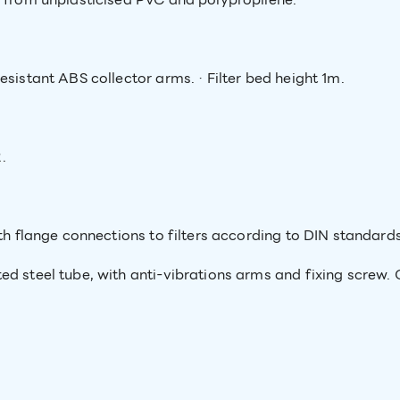
esistant ABS collector arms. · Filter bed height 1m.
.
th flange connections to filters according to DIN standards
d steel tube, with anti-vibrations arms and fixing screw. O