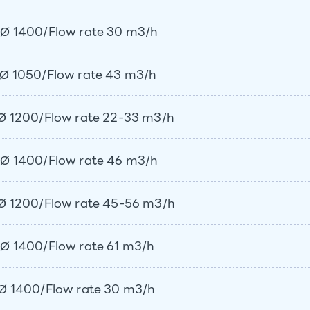
Ø 1400/Flow rate 30 m3/h
Ø 1050/Flow rate 43 m3/h
Ø 1200/Flow rate 22-33 m3/h
Ø 1400/Flow rate 46 m3/h
Ø 1200/Flow rate 45-56 m3/h
Ø 1400/Flow rate 61 m3/h
Ø 1400/Flow rate 30 m3/h