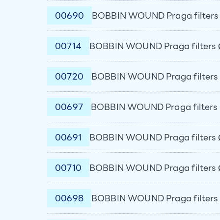
00690
BOBBIN WOUND Praga filters 
00714
BOBBIN WOUND Praga filters 
00720
BOBBIN WOUND Praga filters 
00697
BOBBIN WOUND Praga filters 
00691
BOBBIN WOUND Praga filters 
00710
BOBBIN WOUND Praga filters 
00698
BOBBIN WOUND Praga filters 