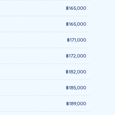
฿165,000
฿165,000
฿171,000
฿172,000
฿182,000
฿185,000
฿189,000