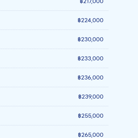
฿217,000
฿224,000
฿230,000
฿233,000
฿236,000
฿239,000
฿255,000
฿265,000