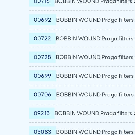
00716
BOBBIN WOUND Praga filters 
00692
BOBBIN WOUND Praga filters 
00722
BOBBIN WOUND Praga filters 
00728
BOBBIN WOUND Praga filters 
00699
BOBBIN WOUND Praga filters 
00706
BOBBIN WOUND Praga filters 
09213
BOBBIN WOUND Praga filters 
05083
BOBBIN WOUND Praga filters 