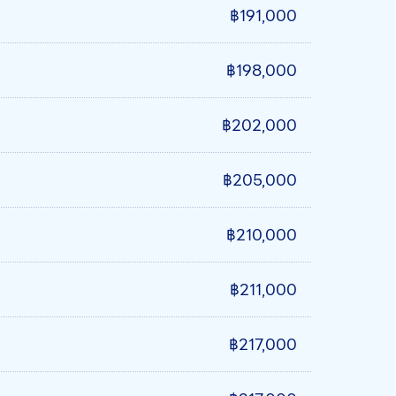
฿191,000
฿198,000
฿202,000
฿205,000
฿210,000
฿211,000
฿217,000