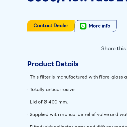
Contact Dealer
More info
Share this
Product Details
· This filter is manufactured with fibre-glass 
· Totally anticorrosive.
· Lid of Ø 400 mm.
· Supplied with manual air relief valve and w
· Fitted with collector arms and diffuser mad