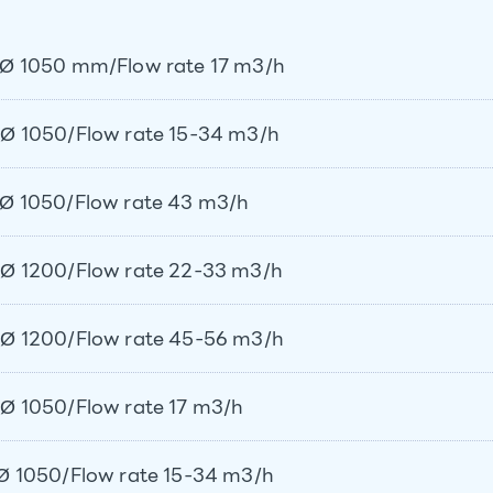
Ø 1050 mm/Flow rate 17 m3/h
Ø 1050/Flow rate 15-34 m3/h
Ø 1050/Flow rate 43 m3/h
Ø 1200/Flow rate 22-33 m3/h
Ø 1200/Flow rate 45-56 m3/h
Ø 1050/Flow rate 17 m3/h
Ø 1050/Flow rate 15-34 m3/h