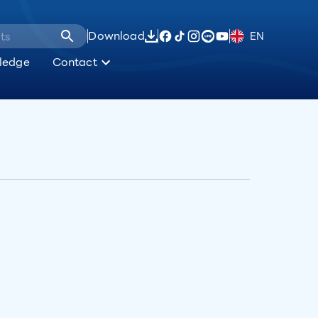
Download
EN
ledge
Contact