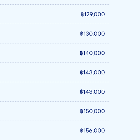
฿129,000
฿130,000
฿140,000
฿143,000
฿143,000
฿150,000
฿156,000