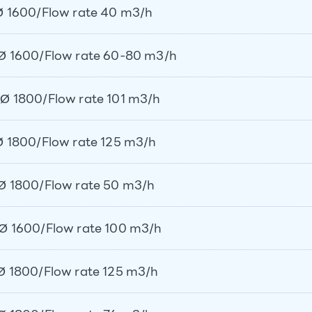
 1600/Flow rate 40 m3/h
Ø 1600/Flow rate 60-80 m3/h
Ø 1800/Flow rate 101 m3/h
 1800/Flow rate 125 m3/h
Ø 1800/Flow rate 50 m3/h
Ø 1600/Flow rate 100 m3/h
 1800/Flow rate 125 m3/h