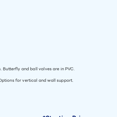
. Butterfly and ball valves are in PVC.
ptions for vertical and wall support.